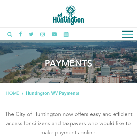
PAYMENTS
Huntington WV Payments
HOME
The City of Huntington now offers easy and efficient
access for citizens and taxpayers who would like to
make payments online.