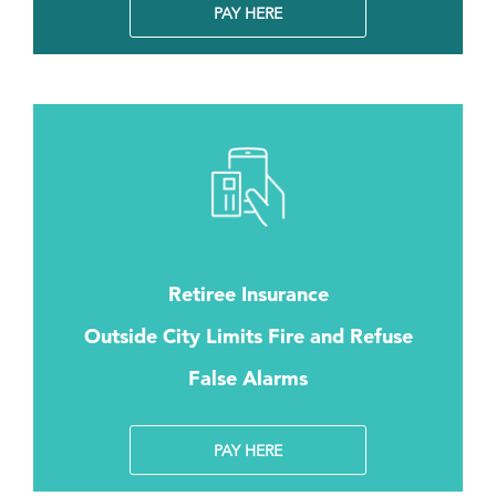
PAY HERE
Retiree Insurance
Outside City Limits Fire and Refuse
False Alarms
PAY HERE