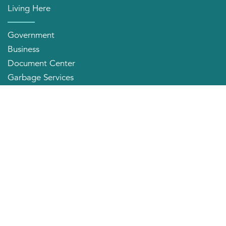
Living Here
Government
Business
Document Center
Garbage Services
Neighborhood Organizations
Quick Links
City Directory
About the Mayor
City Council Members
Applying for a Job
Community Profile