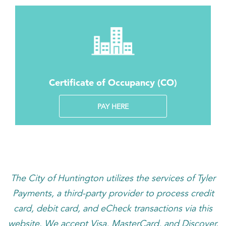
Certificate of Occupancy (CO)
PAY HERE
The City of Huntington utilizes the services of Tyler
Payments, a third-party provider to process credit
card, debit card, and eCheck transactions via this
website. We accept Visa, MasterCard, and Discover.