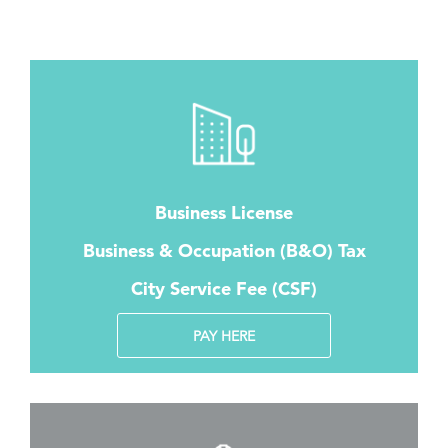
Business License
Business & Occupation (B&O) Tax
City Service Fee (CSF)
PAY HERE