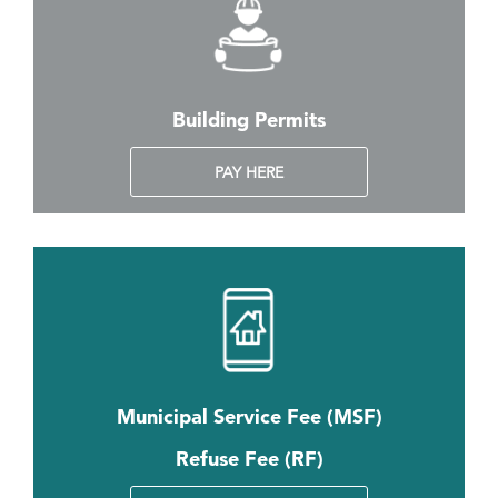
Building Permits
PAY HERE
Municipal Service Fee (MSF)
Refuse Fee (RF)