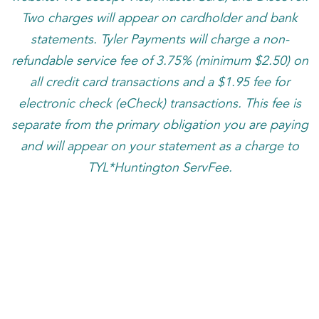
Two charges will appear on cardholder and bank
statements. Tyler Payments will charge a non-
refundable service fee of 3.75% (minimum $2.50) on
all credit card transactions and a $1.95 fee for
electronic check (eCheck) transactions. This fee is
separate from the primary obligation you are paying
and will appear on your statement as a charge to
TYL*Huntington ServFee.