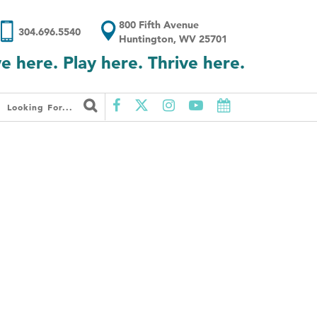
800 Fifth Avenue
304.696.5540
Huntington, WV 25701
ve here. Play here. Thrive here.
Looking For...