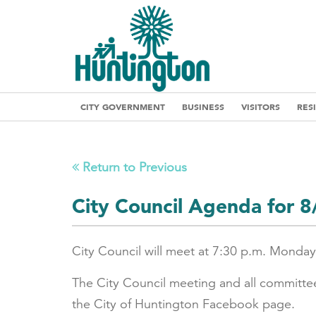
CITY GOVERNMENT
BUSINESS
VISITORS
RES
Return to Previous
City Council Agenda for 
City Council will meet at 7:30 p.m. Monday
The City Council meeting and all committe
the City of Huntington Facebook page.