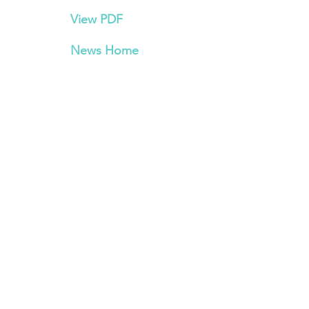
View PDF
News Home