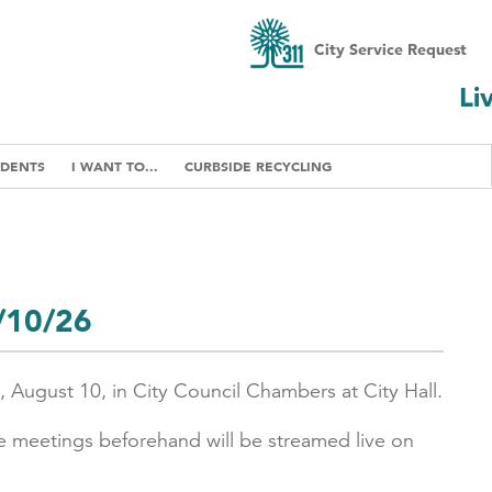
City Service Request
Li
IDENTS
I WANT TO...
CURBSIDE RECYCLING
8/10/26
, August 10, in City Council Chambers at City Hall.
e meetings beforehand will be streamed live on