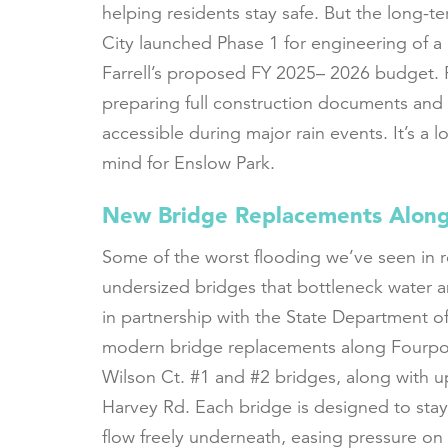
helping residents stay safe. But the long-te
City launched Phase 1 for engineering of a
Farrell’s proposed FY 2025– 2026 budget. 
preparing full construction documents and
accessible during major rain events. It’s a
mind for Enslow Park.
New Bridge Replacements Along
Some of the worst flooding we’ve seen in 
undersized bridges that bottleneck water a
in partnership with the State Department of
modern bridge replacements along Fourpol
Wilson Ct. #1 and #2 bridges, along with u
Harvey Rd. Each bridge is designed to stay
flow freely underneath, easing pressure on