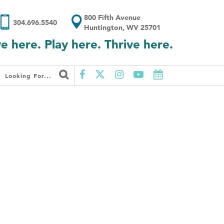
800 Fifth Avenue
304.696.5540
Huntington, WV 25701
ve here. Play here. Thrive here.
Looking For...