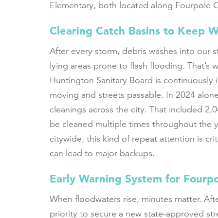
Elementary, both located along Fourpole C
Clearing Catch Basins to Keep 
After every storm, debris washes into our s
lying areas prone to flash flooding. That’s
Huntington Sanitary Board is continuously 
moving and streets passable. In 2024 alon
cleanings across the city. That included 2,
be cleaned multiple times throughout the y
citywide, this kind of repeat attention is cr
can lead to major backups.
Early Warning System for Fourp
When floodwaters rise, minutes matter. Afte
priority to secure a new state-approved s