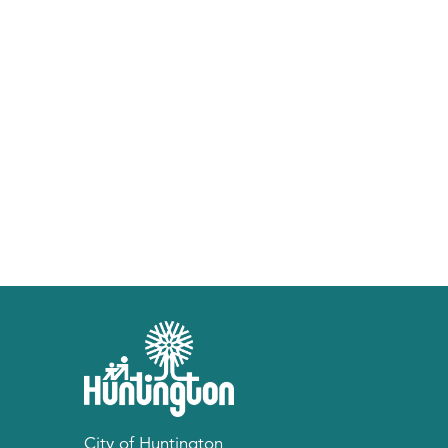
City of Huntington