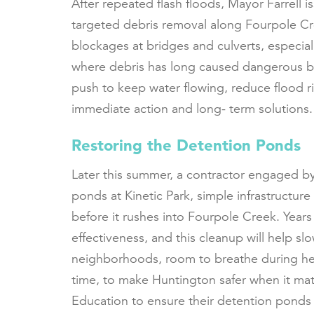
After repeated flash floods, Mayor Farrell
targeted debris removal along Fourpole Cr
blockages at bridges and culverts, especia
where debris has long caused dangerous ba
push to keep water flowing, reduce flood 
immediate action and long- term solutions
Restoring the Detention Ponds
Later this summer, a contractor engaged by 
ponds at Kinetic Park, simple infrastructure
before it rushes into Fourpole Creek. Years
effectiveness, and this cleanup will help sl
neighborhoods, room to breathe during heavy
time, to make Huntington safer when it ma
Education to ensure their detention pond