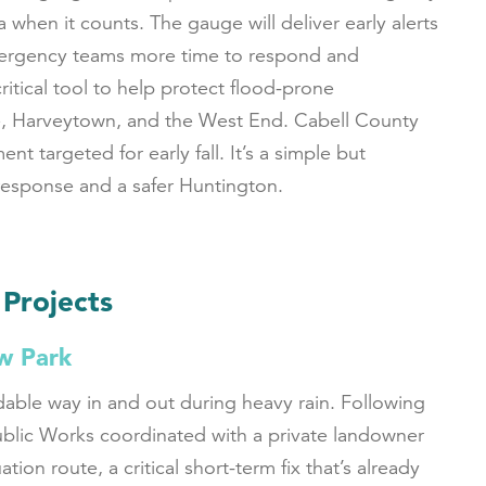
a when it counts. The gauge will deliver early alerts
 emergency teams more time to respond and
critical tool to help protect flood-prone
e, Harveytown, and the West End. Cabell County
nt targeted for early fall. It’s a simple but
 response and a safer Huntington.
 Projects
w Park
able way in and out during heavy rain. Following
ublic Works coordinated with a private landowner
n route, a critical short-term fix that’s already