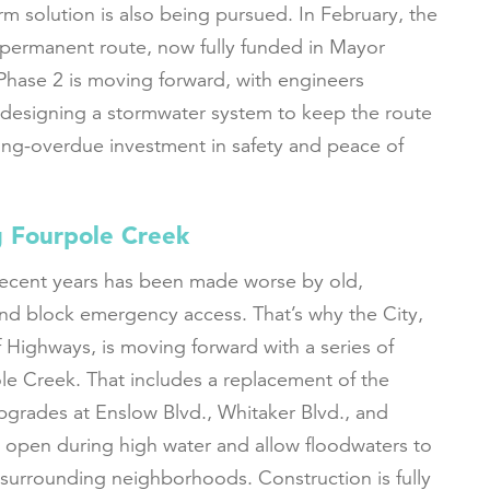
rm solution is also being pursued. In February, the
 permanent route, now fully funded in Mayor
Phase 2 is moving forward, with engineers
 designing a stormwater system to keep the route
 long-overdue investment in safety and peace of
 Fourpole Creek
recent years has been made worse by old,
nd block emergency access. That’s why the City,
 Highways, is moving forward with a series of
e Creek. That includes a replacement of the
pgrades at Enslow Blvd., Whitaker Blvd., and
 open during high water and allow floodwaters to
 surrounding neighborhoods. Construction is fully