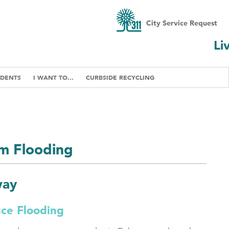
City Service Request
Li
IDENTS
I WANT TO...
CURBSIDE RECYCLING
om Flooding
way
uce Flooding