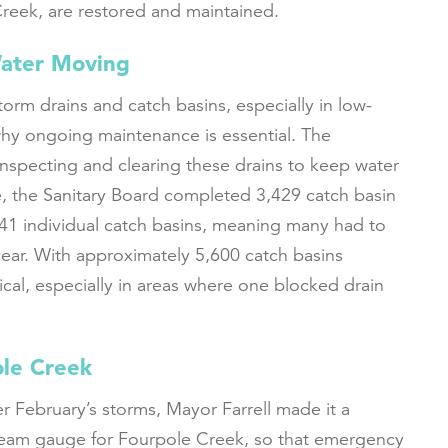
reek, are restored and maintained.
Water Moving
torm drains and catch basins, especially in low-
 why ongoing maintenance is essential. The
inspecting and clearing these drains to keep water
e, the Sanitary Board completed 3,429 catch basin
041 individual catch basins, meaning many had to
ear. With approximately 5,600 catch basins
itical, especially in areas where one blocked drain
ole Creek
r February’s storms, Mayor Farrell made it a
tream gauge for Fourpole Creek, so that emergency