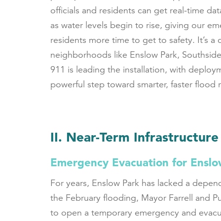
officials and residents can get real-time dat
as water levels begin to rise, giving our
residents more time to get to safety. It’s a 
neighborhoods like Enslow Park, Southsid
911 is leading the installation, with deployme
powerful step toward smarter, faster flood
II. Near-Term Infrastructure
Emergency Evacuation for Enslo
For years, Enslow Park has lacked a depend
the February flooding, Mayor Farrell and P
to open a temporary emergency and evacuatio