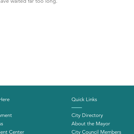
have waited far too long.
 Here
Quick Links
nment
City Directory
ss
About the Mayor
ent Center
City Council Members