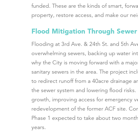
funded. These are the kinds of smart, forw
property, restore access, and make our ne
Flood Mitigation Through Sewer
Flooding at 3rd Ave. & 24th St. and 5th Ave
overwhelming sewers, backing up water int
why the City is moving forward with a majo
sanitary sewers in the area. The project i
to redirect runoff from a 40acre drainage ar
the sewer system and lowering flood risks. I
growth, improving access for emergency ve
redevelopment of the former ACF site. Con
Phase 1 expected to take about two month
years.