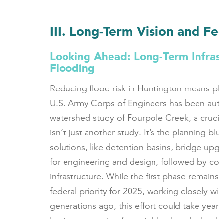
III. Long-Term Vision and F
Looking Ahead: Long-Term Infras
Flooding
Reducing flood risk in Huntington means p
U.S. Army Corps of Engineers has been au
watershed study of Fourpole Creek, a cruci
isn’t just another study. It’s the planning b
solutions, like detention basins, bridge upg
for engineering and design, followed by co
infrastructure. While the first phase remain
federal priority for 2025, working closely wi
generations ago, this effort could take years