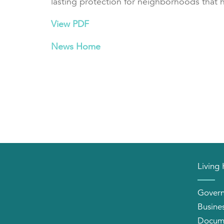
lasting protection for neighborhoods that 
View PDF
News Home
Living
Gover
Busine
Docum