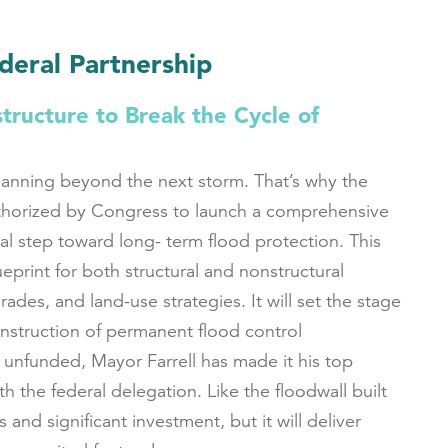
ederal Partnership
tructure to Break the Cycle of
lanning beyond the next storm. That’s why the
thorized by Congress to launch a comprehensive
al step toward long- term flood protection. This
lueprint for both structural and nonstructural
rades, and land-use strategies. It will set the stage
nstruction of permanent flood control
s unfunded, Mayor Farrell has made it his top
th the federal delegation. Like the floodwall built
 and significant investment, but it will deliver