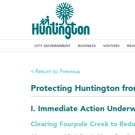
CITY GOVERNMENT
BUSINESS
VISITORS
RES
Return to Previous
Protecting Huntington fr
I. Immediate Action Under
Clearing Fourpole Creek to Red