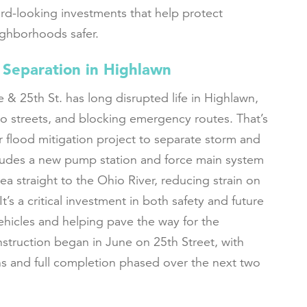
ard-looking investments that help protect
ighborhoods safer.
 Separation in Highlawn
 & 25th St. has long disrupted life in Highlawn,
o streets, and blocking emergency routes. That’s
r flood mitigation project to separate storm and
ncludes a new pump station and force main system
ea straight to the Ohio River, reducing strain on
t’s a critical investment in both safety and future
hicles and helping pave the way for the
struction began in June on 25th Street, with
s and full completion phased over the next two