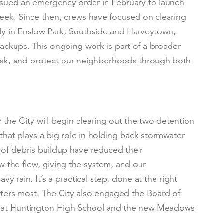
 issued an emergency order in February to launch
eek. Since then, crews have focused on clearing
lly in Enslow Park, Southside and Harveytown,
ckups. This ongoing work is part of a broader
risk, and protect our neighborhoods through both
.
the City will begin clearing out the two detention
 that plays a big role in holding back stormwater
 of debris buildup have reduced their
ow the flow, giving the system, and our
 rain. It’s a practical step, done at the right
tters most. The City also engaged the Board of
s at Huntington High School and the new Meadows