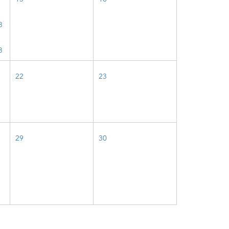
3
3
22
23
29
30