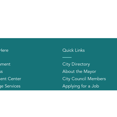
 Here
Quick Links
nment
City Directory
ss
About the Mayor
ent Center
City Council Members
e Services
Applying for a Job
orhood Organizations
Community Profile