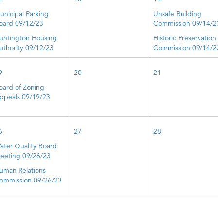
unicipal Parking
Unsafe Building
oard 09/12/23
Commission 09/14/2
untington Housing
Historic Preservation
uthority 09/12/23
Commission 09/14/2
9
20
21
oard of Zoning
ppeals 09/19/23
6
27
28
ater Quality Board
eeting 09/26/23
uman Relations
ommission 09/26/23