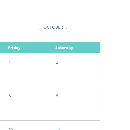
OCTOBER →
Friday
Saturday
1
2
8
9
15
16