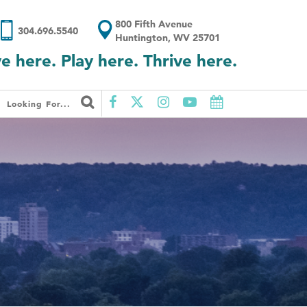
800 Fifth Avenue
304.696.5540
Huntington, WV 25701
ve here. Play here. Thrive here.
Looking For...