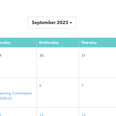
September 2023
uesday
Wednesday
Thursday
9
30
31
6
7
lanning Commission
9/05/23
2
13
14