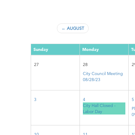
← AUGUST
Sunday
Monday
T
27
28
2
City Council Meeting
08/28/23
3
4
5
City Hall Closed -
P
Labor Day
0
10
11
1