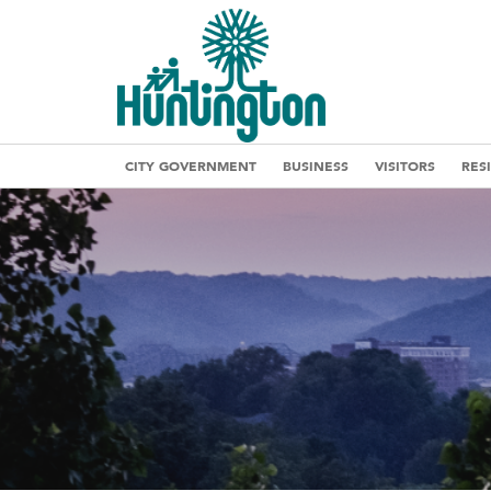
CITY GOVERNMENT
BUSINESS
VISITORS
RES