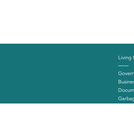
Living
Gover
Busine
Docum
Garbag
Neighb