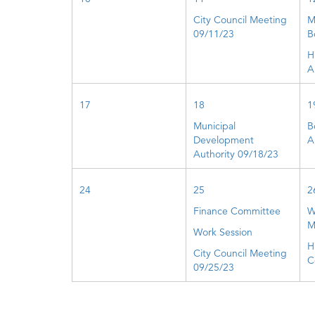
City Council Meeting
M
09/11/23
B
H
A
17
18
1
Municipal
B
Development
A
Authority 09/18/23
24
25
2
Finance Committee
W
M
Work Session
H
City Council Meeting
C
09/25/23