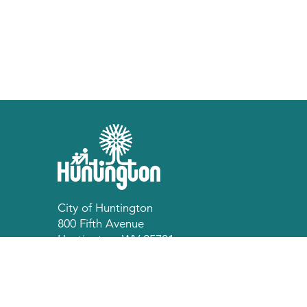
City of Huntington
800 Fifth Avenue
Huntington, WV 25701
p 304.696.5540