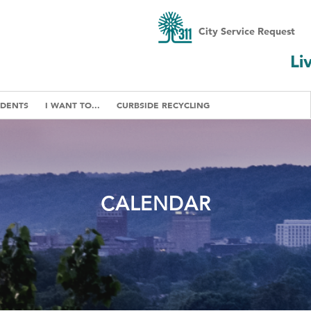
City Service Request
Li
IDENTS
I WANT TO...
CURBSIDE RECYCLING
CALENDAR