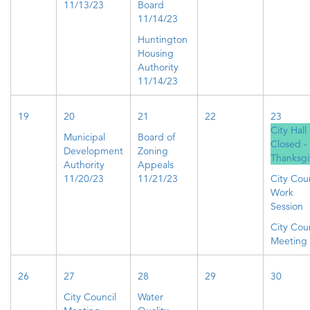
11/13/23
Board
11/14/23
Huntington
Housing
Authority
11/14/23
19
20
21
22
23
City Hall
Municipal
Board of
Closed -
Development
Zoning
Thanksgi
Authority
Appeals
11/20/23
11/21/23
City Coun
Work
Session
City Coun
Meeting
26
27
28
29
30
City Council
Water