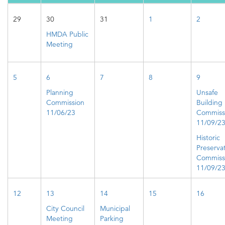
29
30
31
1
2
HMDA Public
Meeting
5
6
7
8
9
Planning
Unsafe
Commission
Building
11/06/23
Commiss
11/09/2
Historic
Preserva
Commiss
11/09/2
12
13
14
15
16
City Council
Municipal
Meeting
Parking