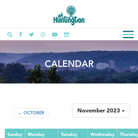
CALENDAR
November 2023
← OCTOBER
Sunday
Monday
Tuesday
Wednesday
Thursda