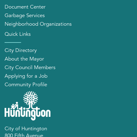
Document Center
Garbage Services
Neighborhood Organizations
Quick Links
City Directory
About the Mayor
City Council Members
Applying for a Job
Community Profile
City of Huntington
800 Fifth Avenue