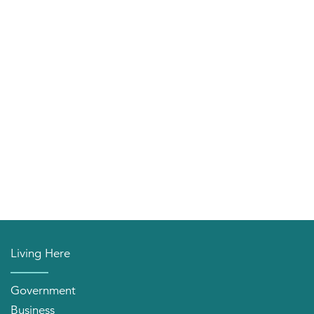
Living Here
Government
Business