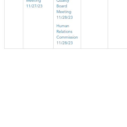
Meeting
Quality
11/27/23
Board
Meeting
11/28/23
Human
Relations
Commission
11/28/23