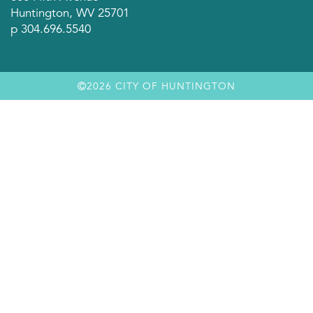
Huntington, WV 25701
p 304.696.5540
2026 CITY OF HUNTINGTON