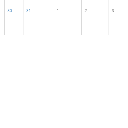
30
31
1
2
3