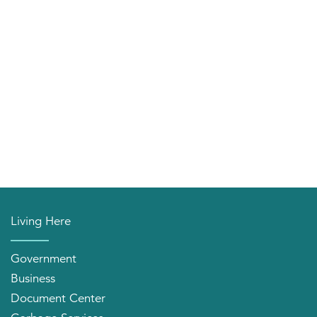
Living Here
Government
Business
Document Center