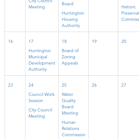
City Council
Board
Meeting
Historic
Huntington
Preserva
Housing
Commiss
Authority
16
17
18
19
20
Huntington
Board of
Municipal
Zoning
Development
Appeals
Authority
23
24
25
26
27
Council Work
Water
Session
Quality
Board
City Council
Meeting
Meeting
Human
Relations
Commission