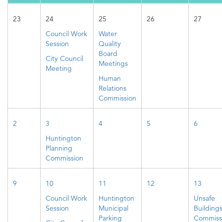
23
24
25
26
27
Council Work
Water
Session
Quality
Board
City Council
Meetings
Meeting
Human
Relations
Commission
2
3
4
5
6
Huntington
Planning
Commission
9
10
11
12
13
Council Work
Huntington
Unsafe
Session
Municipal
Building
Parking
Commiss