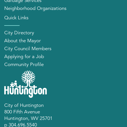
Garbage Services
Neighborhood Organizations
Quick Links
City Directory
About the Mayor
City Council Members
Applying for a Job
Community Profile
City of Huntington
800 Fifth Avenue
Huntington, WV 25701
p 304.696.5540