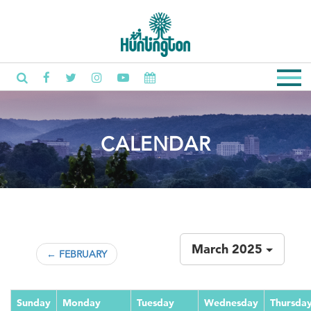
CALENDAR
March 2025
← FEBRUARY
Sunday
Monday
Tuesday
Wednesday
Thursda