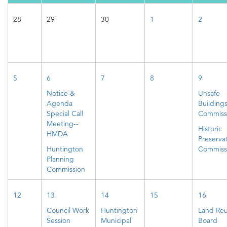
28
29
30
1
2
5
6
7
8
9
Notice &
Unsafe
Agenda
Building
Special Call
Commiss
Meeting--
Historic
HMDA
Preserva
Huntington
Commiss
Planning
Commission
12
13
14
15
16
Council Work
Huntington
Land Re
Session
Municipal
Board