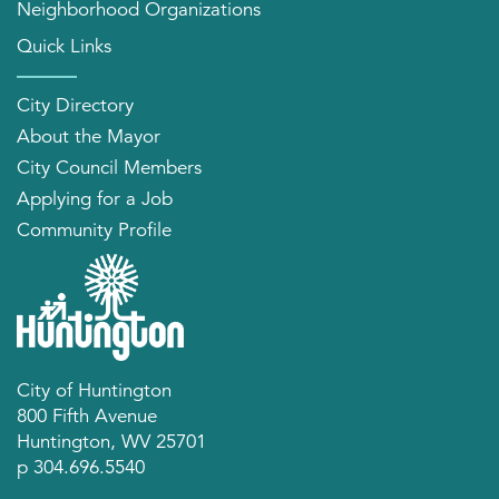
Neighborhood Organizations
Quick Links
City Directory
About the Mayor
City Council Members
Applying for a Job
Community Profile
City of Huntington
800 Fifth Avenue
Huntington, WV 25701
p 304.696.5540