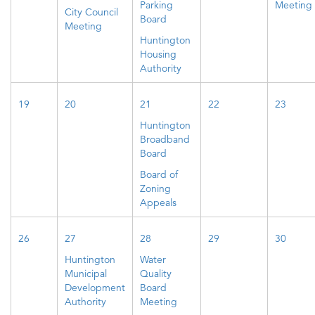
Parking
Meeting
City Council
Board
Meeting
Huntington
Housing
Authority
19
20
21
22
23
Huntington
Broadband
Board
Board of
Zoning
Appeals
26
27
28
29
30
Huntington
Water
Municipal
Quality
Development
Board
Authority
Meeting