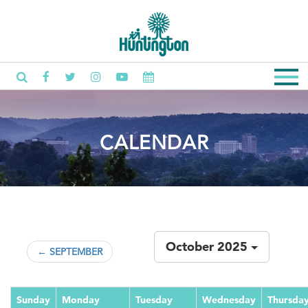
CALENDAR
October 2025
← SEPTEMBER
Sunday
Monday
Tuesday
Wednesday
Thursda