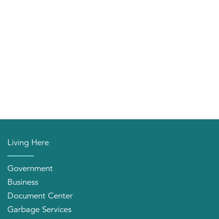
Living Here
Government
Business
Document Center
Garbage Services