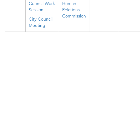
Council Work
Human
Session
Relations
Commission
City Council
Meeting