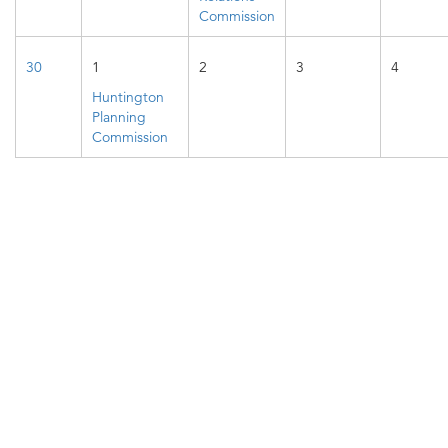
Commission
30
1
2
3
4
Huntington
Planning
Commission