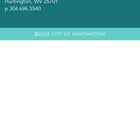
Huntington, WV 25701
p 304.696.5540
2026 CITY OF HUNTINGTON