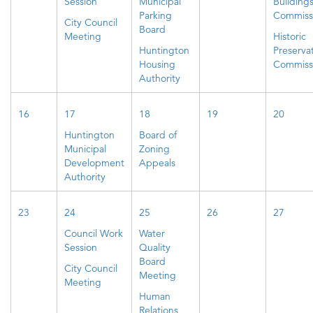
Session
Municipal
Building
Parking
Commiss
City Council
Board
Meeting
Historic
Huntington
Preserva
Housing
Commiss
Authority
16
17
18
19
20
Huntington
Board of
Municipal
Zoning
Development
Appeals
Authority
23
24
25
26
27
Council Work
Water
Session
Quality
Board
City Council
Meeting
Meeting
Human
Relations