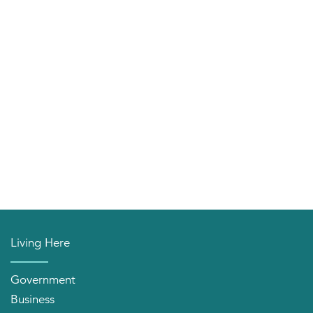
Living Here
Government
Business