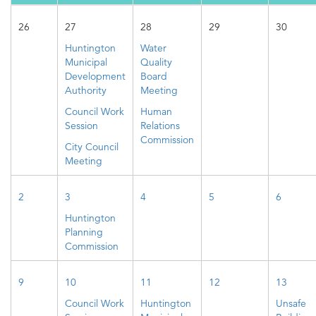
26
27
28
29
30
Huntington
Water
Municipal
Quality
Development
Board
Authority
Meeting
Council Work
Human
Session
Relations
Commission
City Council
Meeting
2
3
4
5
6
Huntington
Planning
Commission
9
10
11
12
13
Council Work
Huntington
Unsafe