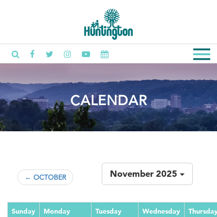
CALENDAR
November 2025
← OCTOBER
Sunday
Monday
Tuesday
Wednesday
Thursda