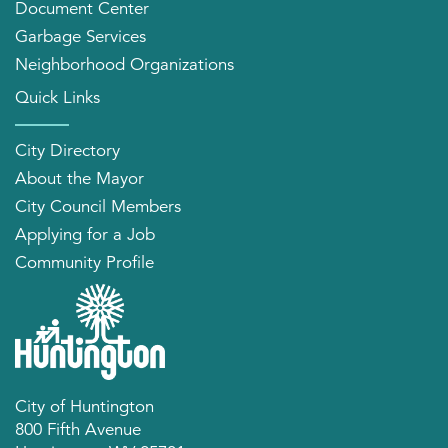
Document Center
Garbage Services
Neighborhood Organizations
Quick Links
City Directory
About the Mayor
City Council Members
Applying for a Job
Community Profile
City of Huntington
800 Fifth Avenue