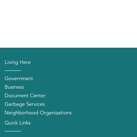
Living Here
Government
Business
Document Center
Garbage Services
Neighborhood Organizations
Quick Links