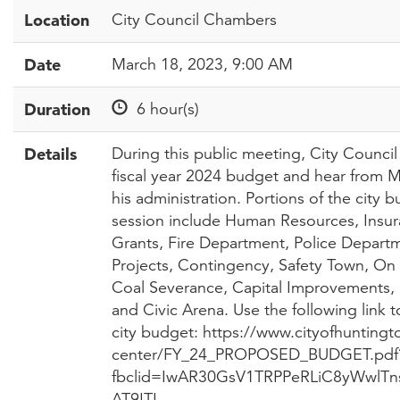
Location
City Council Chambers
Date
March 18, 2023, 9:00 AM
Duration
6 hour(s)
Details
During this public meeting, City Council
fiscal year 2024 budget and hear from 
his administration. Portions of the city 
session include Human Resources, Insur
Grants, Fire Department, Police Departme
Projects, Contingency, Safety Town, 
Coal Severance, Capital Improvements, 
and Civic Arena. Use the following link 
city budget: https://www.cityofhuntin
center/FY_24_PROPOSED_BUDGET.pdf
fbclid=IwAR30GsV1TRPPeRLiC8yWwl
AT9ITI