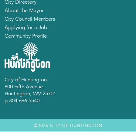
City Directory
About the Mayor
City Council Members
Applying for a Job
Community Profile
City of Huntington
800 Fifth Avenue
Huntington, WV 25701
p 304.696.5540
2026 CITY OF HUNTINGTON