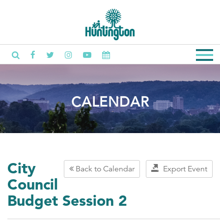
CALENDAR
City
Back to Calendar
Export Event
Council
Budget Session 2