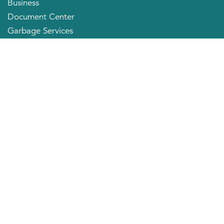
Business
Document Center
Garbage Services
Neighborhood Organizations
Quick Links
City Directory
About the Mayor
City Council Members
Applying for a Job
Community Profile
City of Huntington