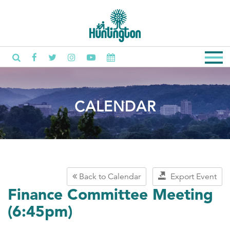
CALENDAR
Back to Calendar
Export Event
Finance Committee Meeting
(6:45pm)