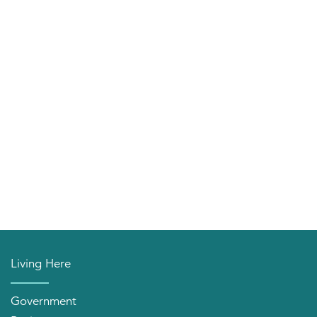
Living Here
Government