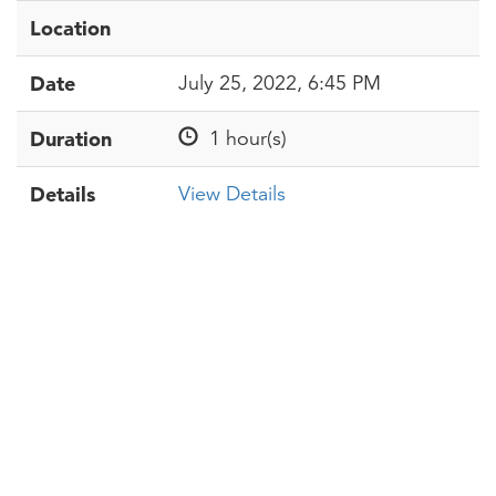
Location
Date
July 25, 2022, 6:45 PM
Duration
1 hour(s)
Details
View Details