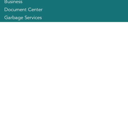
Business
Document Center
Garbage Services
Neighborhood Organizations
Quick Links
City Directory
About the Mayor
City Council Members
Applying for a Job
Community Profile
City of Huntington