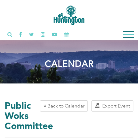
CALENDAR
Public
Back to Calendar
Export Event
Woks
Committee