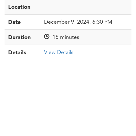
Location
Date
December 9, 2024, 6:30 PM
Duration
15 minutes
Details
View Details