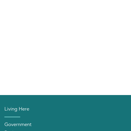
Living Here
Government