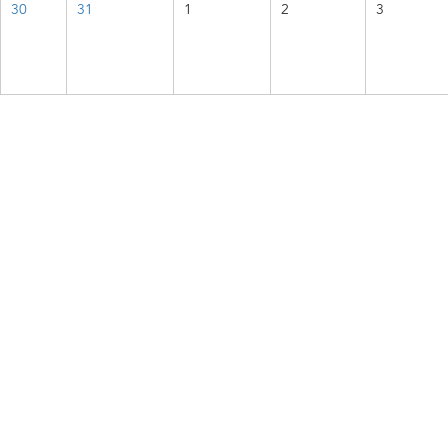
30
31
1
2
3