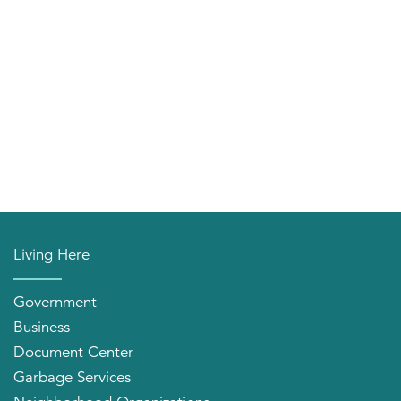
Living Here
Government
Business
Document Center
Garbage Services