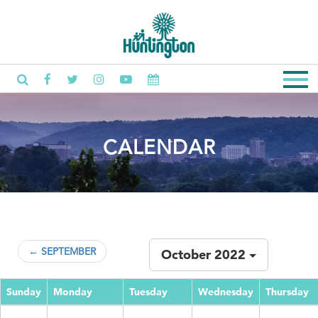
CALENDAR
← SEPTEMBER
October 2022
Sunday
Monday
Tuesday
Wednesday
Thursday