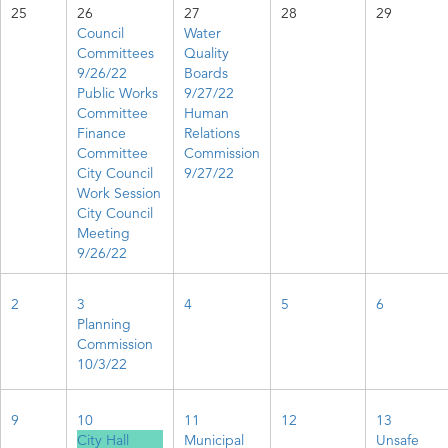
25
26
27
28
29
Council
Water
Committees
Quality
9/26/22
Boards
Public Works
9/27/22
Committee
Human
Finance
Relations
Committee
Commission
City Council
9/27/22
Work Session
City Council
Meeting
9/26/22
2
3
4
5
6
Planning
Commission
10/3/22
9
10
11
12
13
City Hall
Municipal
Unsafe