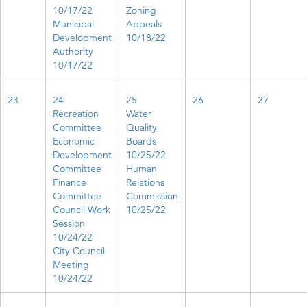
10/17/22
Zoning
Municipal
Appeals
Development
10/18/22
Authority
10/17/22
23
24
25
26
27
Recreation
Water
Committee
Quality
Economic
Boards
Development
10/25/22
Committee​
Human
Finance
Relations
Committee
Commission
Council Work
10/25/22
Session
10/24/22
City Council
Meeting
10/24/22