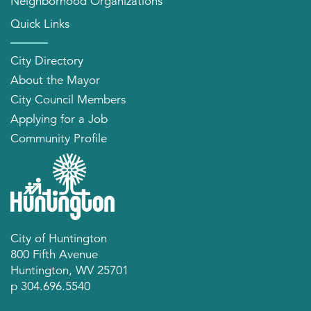
Neighborhood Organizations
Quick Links
City Directory
About the Mayor
City Council Members
Applying for a Job
Community Profile
City of Huntington
800 Fifth Avenue
Huntington, WV 25701
p 304.696.5540