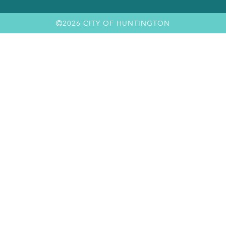
2026 CITY OF HUNTINGTON