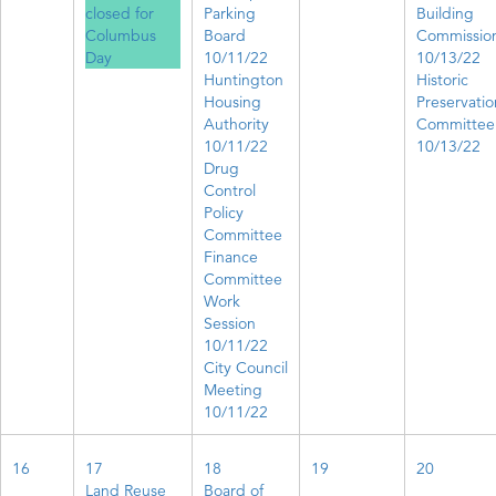
closed for
Parking
Building
Columbus
Board
Commissio
Day
10/11/22
10/13/22
Huntington
Historic
Housing
Preservatio
Authority
Committee
10/11/22
10/13/22
Drug
Control
Policy
Committee
Finance
Committee
Work
Session
10/11/22
City Council
Meeting
10/11/22
16
17
18
19
20
Land Reuse
Board of