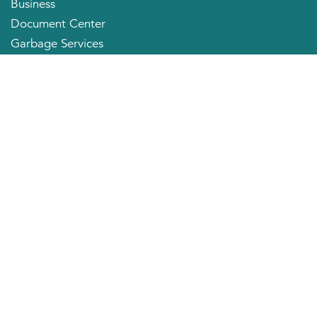
Business
Document Center
Garbage Services
Neighborhood Organizations
Quick Links
City Directory
About the Mayor
City Council Members
Applying for a Job
Community Profile
City of Huntington