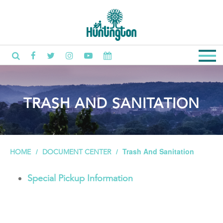
TRASH AND SANITATION
Trash And Sanitation
HOME
DOCUMENT CENTER
Special Pickup Information