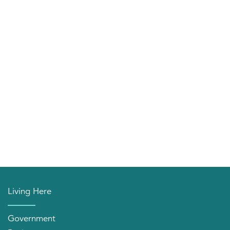
Living Here
Government