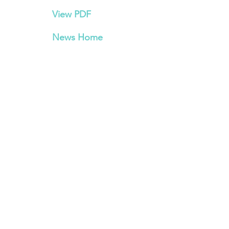
View PDF
News Home