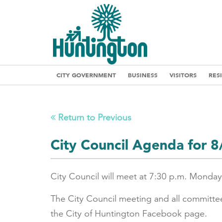
CITY GOVERNMENT
BUSINESS
VISITORS
RES
Return to Previous
City Council Agenda for 
City Council will meet at 7:30 p.m. Monday
The City Council meeting and all committe
the City of Huntington Facebook page.