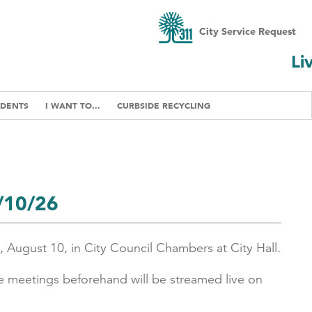
City Service Request
Li
IDENTS
I WANT TO...
CURBSIDE RECYCLING
8/10/26
, August 10, in City Council Chambers at City Hall.
e meetings beforehand will be streamed live on