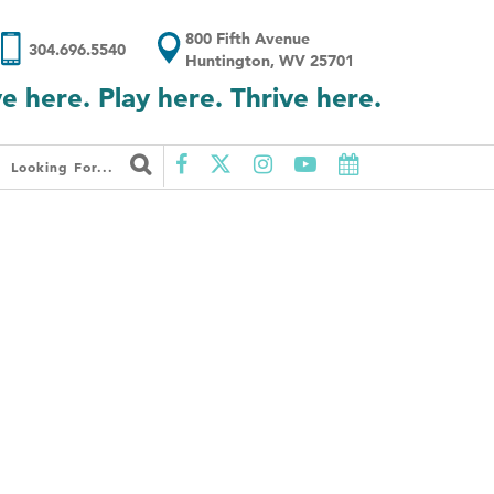
800 Fifth Avenue
304.696.5540
Huntington, WV 25701
ve here. Play here. Thrive here.
Looking For...