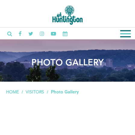
PHOTO GALLERY
Photo Gallery
HOME
VISITORS