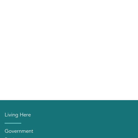
Living Here
Government