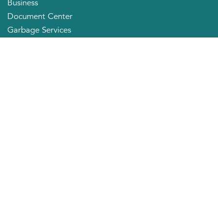
Business
Document Center
Garbage Services
Neighborhood Organizations
Quick Links
City Directory
About the Mayor
City Council Members
Applying for a Job
Community Profile
City of Huntington