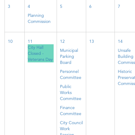
3
4
5
6
7
Planning
Commission
10
11
12
13
14
City Hall
Municipal
Unsafe
Closed -
Parking
Building
Veterans Day
Board
Commiss
Personnel
Historic
Committee
Preserva
Commiss
Public
Works
Committee
Finance
Committee
City Council
Work
Session