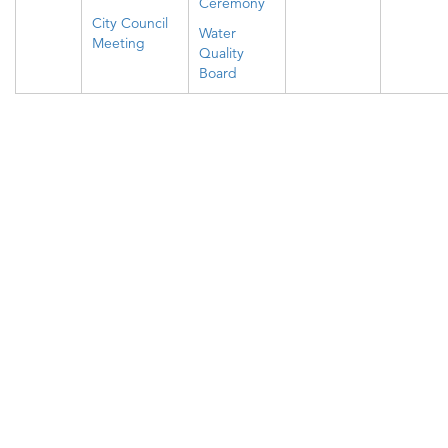
Ceremony
City Council
Water
Meeting
Quality
Board