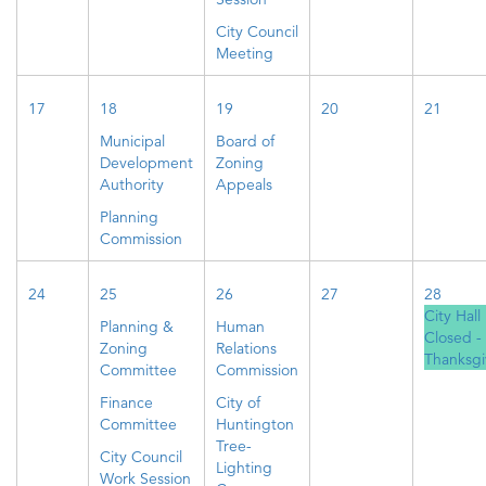
City Council
Meeting
17
18
19
20
21
Municipal
Board of
Development
Zoning
Authority
Appeals
Planning
Commission
24
25
26
27
28
City Hall
Planning &
Human
Closed -
Zoning
Relations
Thanksgi
Committee
Commission
Finance
City of
Committee
Huntington
Tree-
City Council
Lighting
Work Session