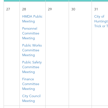
27
28
29
30
31
HMDA Public
City of
Meeting
Hunting
Trick or 
Personnel
Committee
Meeting
Public Works
Committee
Meeting
Public Safety
Committee
Meeting
Finance
Committee
Meeting
City Council
Meeting