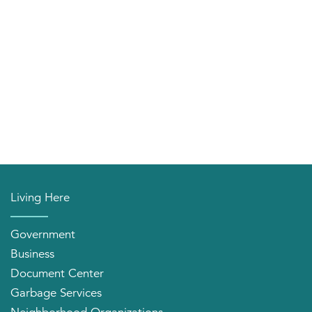
Living Here
Government
Business
Document Center
Garbage Services