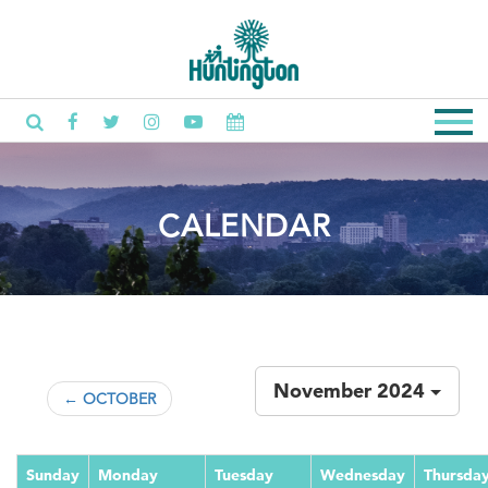
CALENDAR
November 2024
← OCTOBER
Sunday
Monday
Tuesday
Wednesday
Thursda