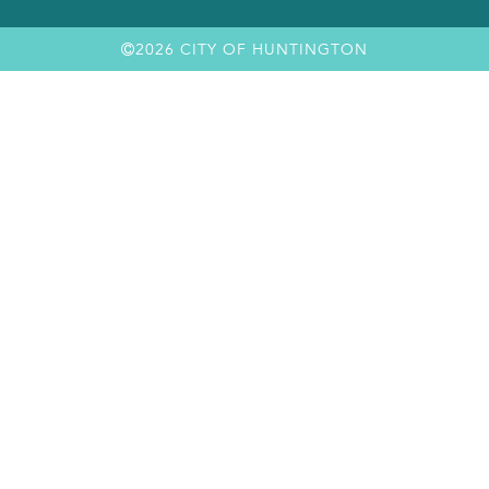
2026 CITY OF HUNTINGTON