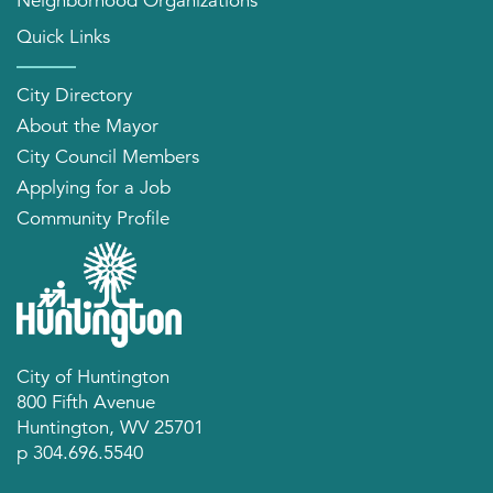
Neighborhood Organizations
Quick Links
City Directory
About the Mayor
City Council Members
Applying for a Job
Community Profile
City of Huntington
800 Fifth Avenue
Huntington, WV 25701
p 304.696.5540