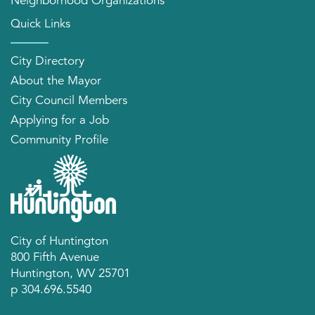
Neighborhood Organizations
Quick Links
City Directory
About the Mayor
City Council Members
Applying for a Job
Community Profile
City of Huntington
800 Fifth Avenue
Huntington, WV 25701
p 304.696.5540