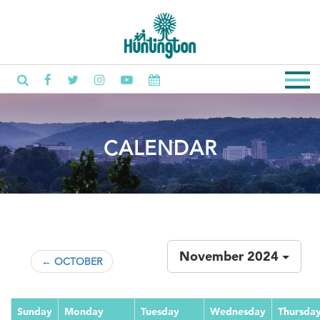
CALENDAR
November 2024
← OCTOBER
Sunday
Monday
Tuesday
Wednesday
Thursda