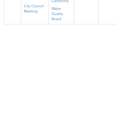
Ceremony
City Council
Water
Meeting
Quality
Board