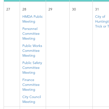
27
28
29
30
31
HMDA Public
City of
Meeting
Hunting
Trick or 
Personnel
Committee
Meeting
Public Works
Committee
Meeting
Public Safety
Committee
Meeting
Finance
Committee
Meeting
City Council
Meeting