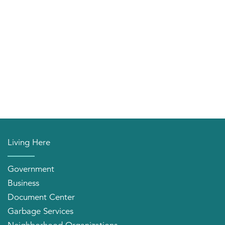
Living Here
Government
Business
Document Center
Garbage Services