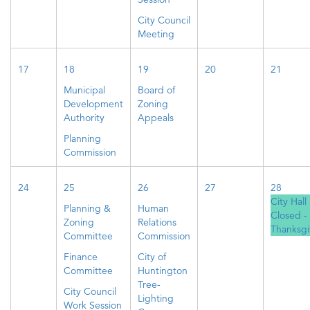
City Council
Meeting
17
18
19
20
21
Municipal
Board of
Development
Zoning
Authority
Appeals
Planning
Commission
24
25
26
27
28
City Hall
Planning &
Human
Closed -
Zoning
Relations
Thanksgi
Committee
Commission
Finance
City of
Committee
Huntington
Tree-
City Council
Lighting
Work Session