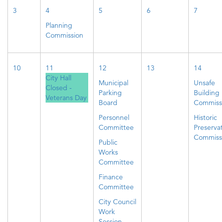
3
4
5
6
7
Planning
Commission
10
11
12
13
14
City Hall
Municipal
Unsafe
Closed -
Parking
Building
Veterans Day
Board
Commiss
Personnel
Historic
Committee
Preserva
Commiss
Public
Works
Committee
Finance
Committee
City Council
Work
Session