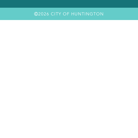
2026 CITY OF HUNTINGTON