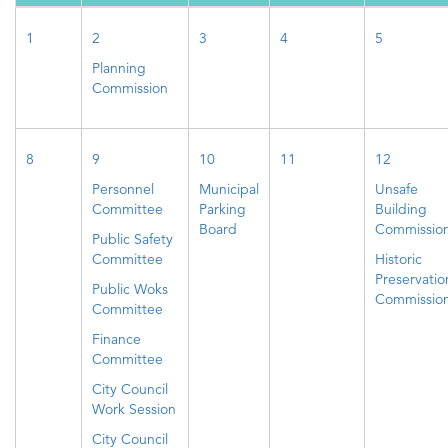
1
2
3
4
5
Planning
Commission
8
9
10
11
12
Personnel
Municipal
Unsafe
Committee
Parking
Building
Board
Commissio
Public Safety
Committee
Historic
Preservatio
Public Woks
Commissio
Committee
Finance
Committee
City Council
Work Session
City Council