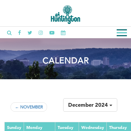
CALENDAR
December 2024
← NOVEMBER
Sunday
Monday
Tuesday
Wednesday
Thursday