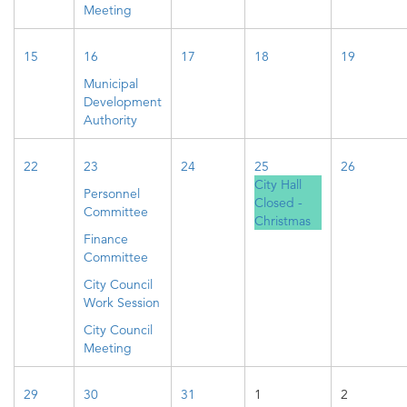
Meeting
15
16
17
18
19
Municipal
Development
Authority
22
23
24
25
26
City Hall
Personnel
Closed -
Committee
Christmas
Finance
Committee
City Council
Work Session
City Council
Meeting
29
30
31
1
2