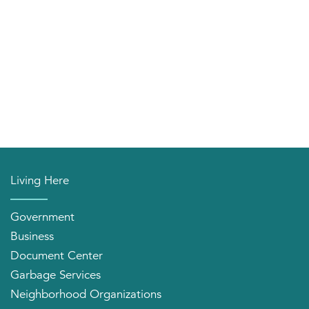
Living Here
Government
Business
Document Center
Garbage Services
Neighborhood Organizations