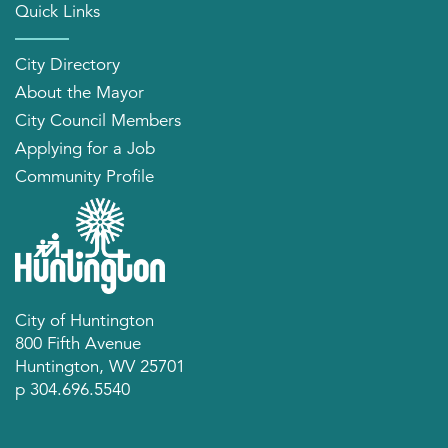
Quick Links
City Directory
About the Mayor
City Council Members
Applying for a Job
Community Profile
City of Huntington
800 Fifth Avenue
Huntington, WV 25701
p 304.696.5540