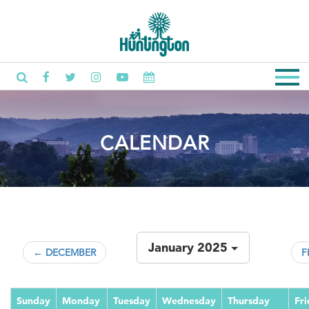
CALENDAR
January 2025
← DECEMBER
F
Sunday
Monday
Tuesday
Wednesday
Thursday
Fr