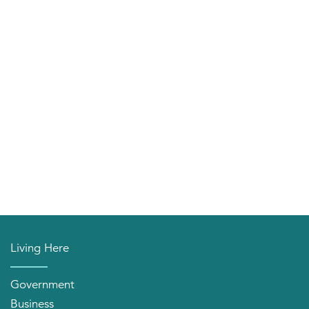
Living Here
Government
Business