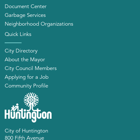
Document Center
Garbage Services
Neighborhood Organizations
Quick Links
City Directory
About the Mayor
City Council Members
Applying for a Job
Community Profile
City of Huntington
800 Fifth Avenue