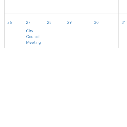
26
27
28
29
30
31
City
Council
Meeting