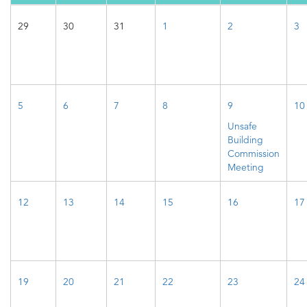
29
30
31
1
2
3
5
6
7
8
9
10
Unsafe
Building
Commission
Meeting
12
13
14
15
16
17
19
20
21
22
23
24