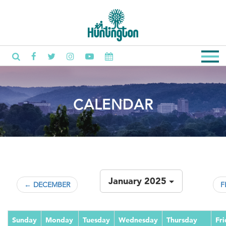
CALENDAR
January 2025
← DECEMBER
F
Sunday
Monday
Tuesday
Wednesday
Thursday
Fr