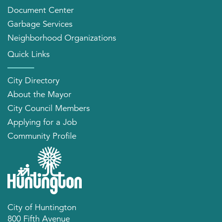
Document Center
Garbage Services
Neighborhood Organizations
Quick Links
City Directory
About the Mayor
City Council Members
Applying for a Job
Community Profile
City of Huntington
800 Fifth Avenue