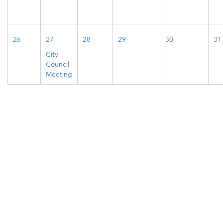
26
27
28
29
30
31
City
Council
Meeting