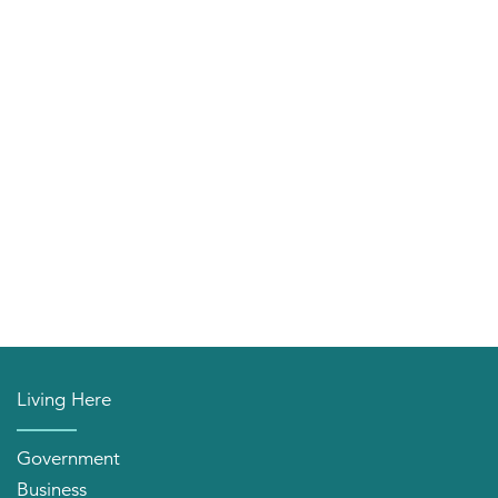
Living Here
Government
Business