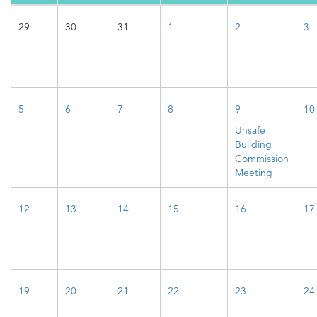
29
30
31
1
2
3
5
6
7
8
9
10
Unsafe
Building
Commission
Meeting
12
13
14
15
16
17
19
20
21
22
23
24