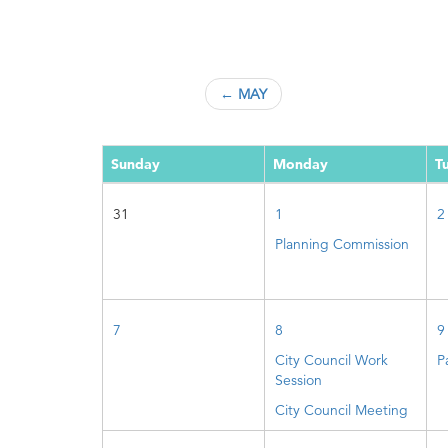
← MAY
Sunday
Monday
T
31
1
2
Planning Commission
7
8
9
City Council Work
P
Session
City Council Meeting