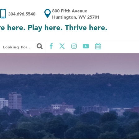
800 Fifth Avenue
304.696.5540
Huntington, WV 25701
ve here. Play here. Thrive here.
Looking For...