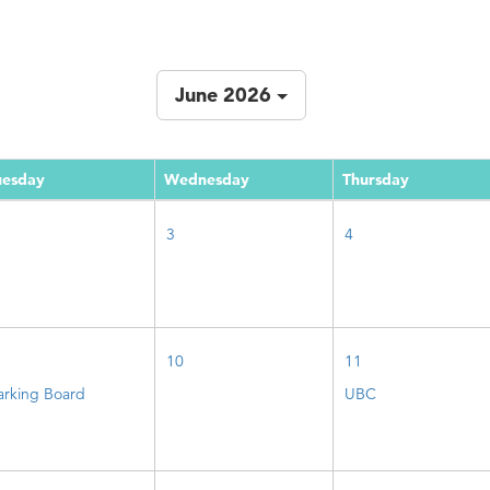
June 2026
uesday
Wednesday
Thursday
3
4
10
11
arking Board
UBC