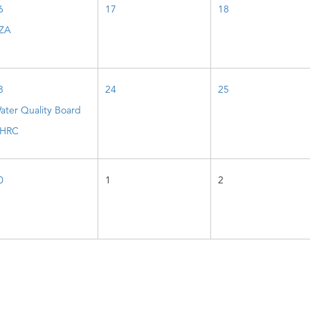
6
17
18
ZA
3
24
25
ater Quality Board
HRC
0
1
2