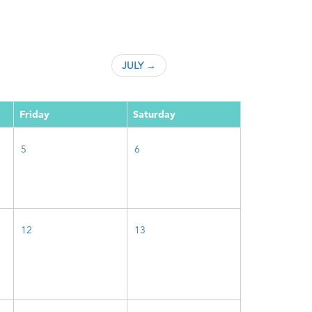
JULY →
Friday
Saturday
5
6
12
13