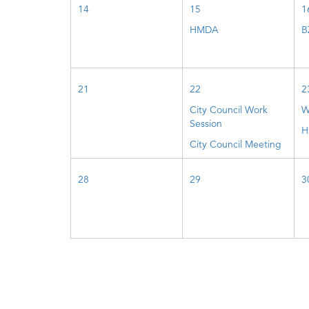
14
15
1
HMDA
B
21
22
2
City Council Work
W
Session
H
City Council Meeting
28
29
3