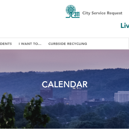
City Service Request
Li
IDENTS
I WANT TO...
CURBSIDE RECYCLING
CALENDAR