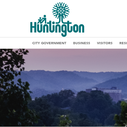
CITY GOVERNMENT
BUSINESS
VISITORS
RES