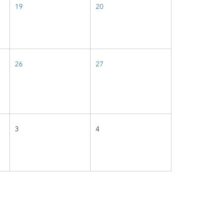
19
20
26
27
3
4