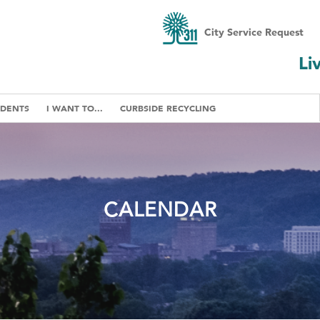
City Service Request
Li
IDENTS
I WANT TO...
CURBSIDE RECYCLING
CALENDAR