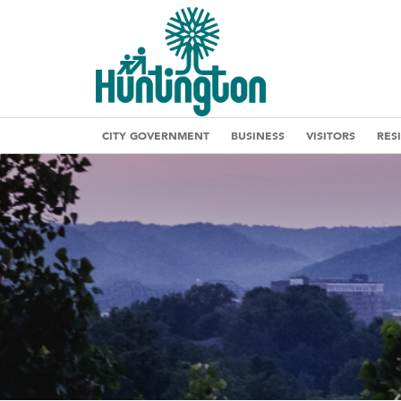
CITY GOVERNMENT
BUSINESS
VISITORS
RES