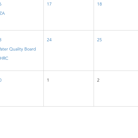
6
17
18
ZA
3
24
25
ater Quality Board
HRC
0
1
2