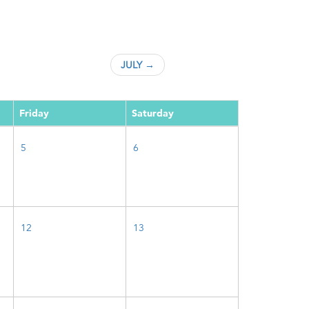
JULY →
Friday
Saturday
5
6
12
13