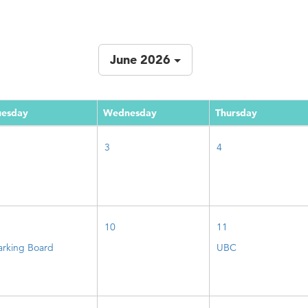
June 2026
uesday
Wednesday
Thursday
3
4
10
11
arking Board
UBC