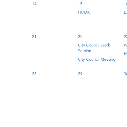
14
15
1
HMDA
B
21
22
2
City Council Work
W
Session
H
City Council Meeting
28
29
3