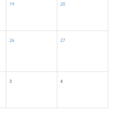
19
20
26
27
3
4