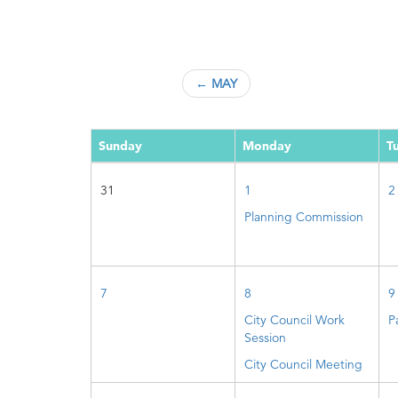
← MAY
Sunday
Monday
T
31
1
2
Planning Commission
7
8
9
City Council Work
P
Session
City Council Meeting