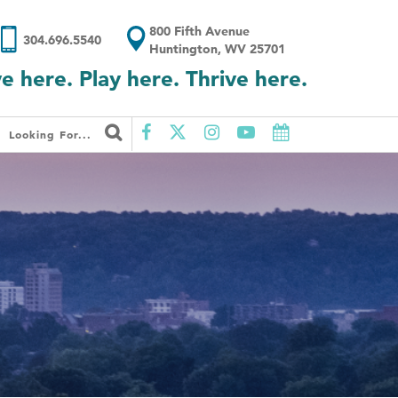
800 Fifth Avenue
304.696.5540
Huntington, WV 25701
ve here. Play here. Thrive here.
Looking For...