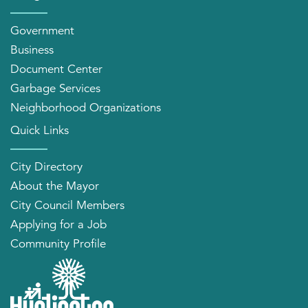
Government
Business
Document Center
Garbage Services
Neighborhood Organizations
Quick Links
City Directory
About the Mayor
City Council Members
Applying for a Job
Community Profile