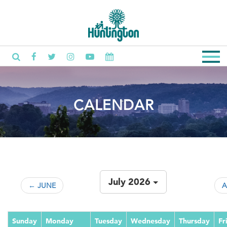
CALENDAR
July 2026
← JUNE
A
Sunday
Monday
Tuesday
Wednesday
Thursday
Fr