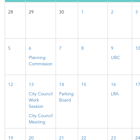
28
29
30
1
2
3
5
6
7
8
9
1
Planning
UBC
Commission
12
13
14
15
16
1
City Council
Parking
LRA
Work
Board
Session
City Council
Meeting
19
20
21
22
23
2