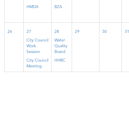
HMDA
BZA
26
27
28
29
30
3
City Council
Water
Work
Quality
Session
Board
City Council
HHRC
Meeting