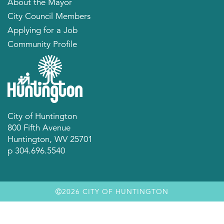
About the Mayor
City Council Members
Applying for a Job
Community Profile
City of Huntington
800 Fifth Avenue
Huntington, WV 25701
p 304.696.5540
2026 CITY OF HUNTINGTON