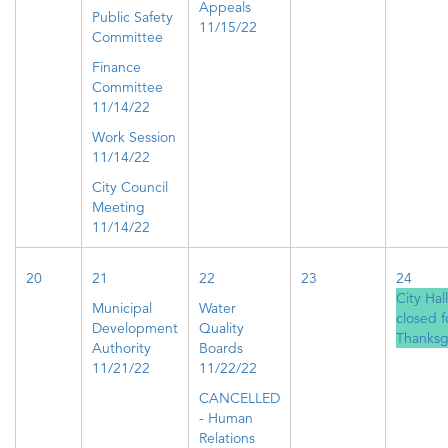
Appeals
Public Safety
11/15/22
Committee
Finance
Committee
11/14/22
Work Session
11/14/22
City Council
Meeting
11/14/22
20
21
22
23
24
City Hall
Municipal
Water
closed f
Development
Quality
Thanksg
Authority
Boards
11/21/22
11/22/22
CANCELLED
- Human
Relations