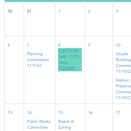
30
31
1
2
3
6
7
8
9
10
ELECTION
Planning
Unsafe
DAY - CITY
Commission
Building
HALL
11/7/22
Commis
CLOSED
11/10/2
Historic
Preserva
Commis
11/10/2
13
14
15
16
17
Public Works
Board of
Committee
Zoning