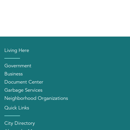
Living Here
Government
Business
Document Center
Garbage Services
Neighborhood Organizations
Quick Links
City Directory