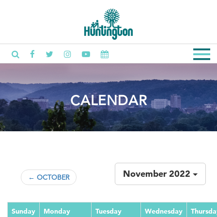
CALENDAR
November 2022
← OCTOBER
Sunday
Monday
Tuesday
Wednesday
Thursda