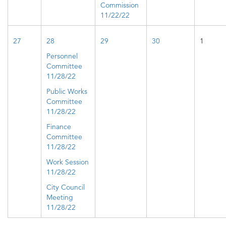
Commission
11/22/22
27
28
29
30
1
Personnel
Committee​
11/28/22
Public Works
Committee
11/28/22
Finance
Committee
11/28/22
Work Session
11/28/22
City Council
Meeting
11/28/22