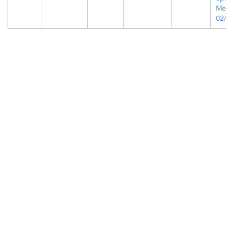
Me
02