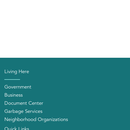
Living Here
Government
Business
Document Center
Garbage Services
Neighborhood Organizations
Quick Links