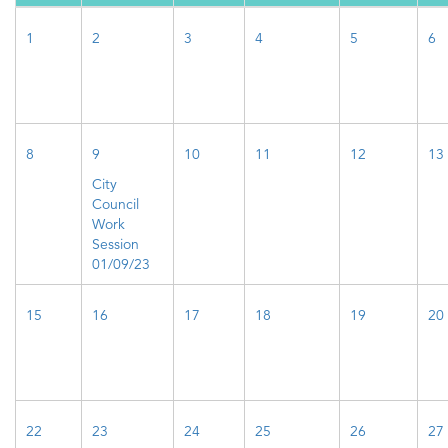
1
2
3
4
5
6
8
9
10
11
12
13
City
Council
Work
Session
01/09/23
15
16
17
18
19
20
22
23
24
25
26
27