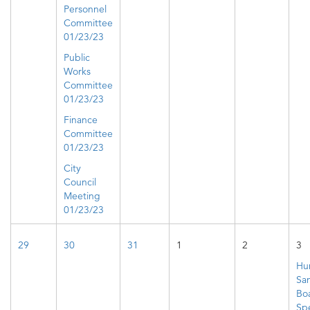
Personnel
Committee
01/23/23
Public
Works
Committee
01/23/23
Finance
Committee
01/23/23
City
Council
Meeting
01/23/23
29
30
31
1
2
3
Hu
San
Bo
Spe