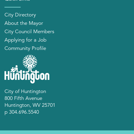
City Directory
About the Mayor
City Council Members
Applying for a Job
Community Profile
City of Huntington
800 Fifth Avenue
Huntington, WV 25701
p 304.696.5540