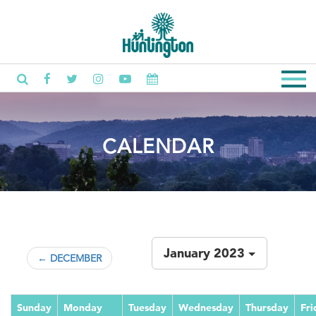
CALENDAR
January 2023
← DECEMBER
Sunday
Monday
Tuesday
Wednesday
Thursday
Fri