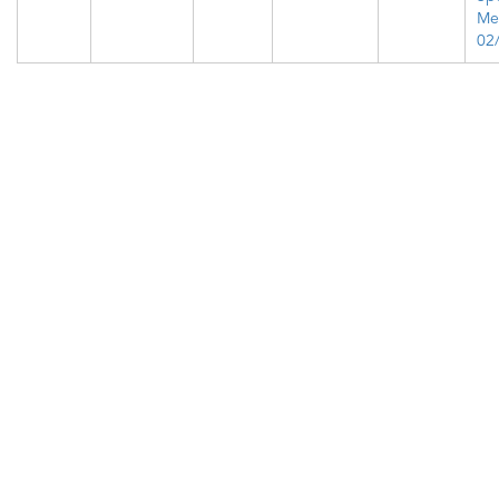
Me
02