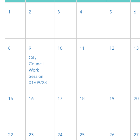
1
2
3
4
5
6
8
9
10
11
12
13
City
Council
Work
Session
01/09/23
15
16
17
18
19
20
22
23
24
25
26
27