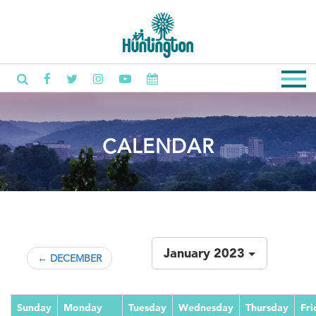
CALENDAR
January 2023
← DECEMBER
Sunday
Monday
Tuesday
Wednesday
Thursday
Fri