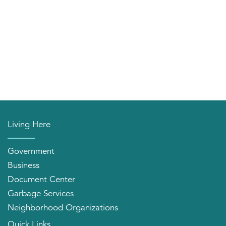
Living Here
Government
Business
Document Center
Garbage Services
Neighborhood Organizations
Quick Links