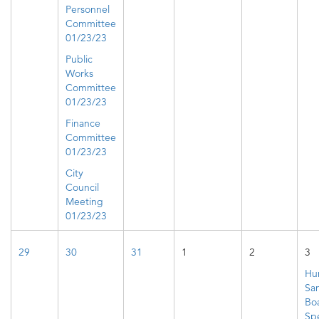
Personnel
Committee
01/23/23
Public
Works
Committee
01/23/23
Finance
Committee
01/23/23
City
Council
Meeting
01/23/23
29
30
31
1
2
3
Hu
San
Bo
Spe