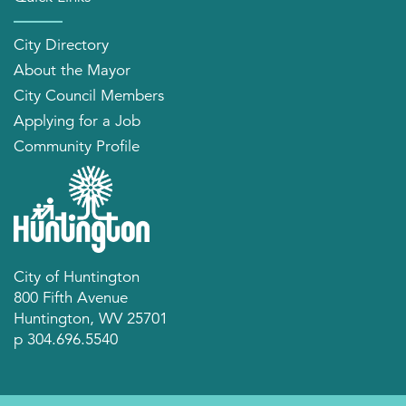
City Directory
About the Mayor
City Council Members
Applying for a Job
Community Profile
City of Huntington
800 Fifth Avenue
Huntington, WV 25701
p 304.696.5540