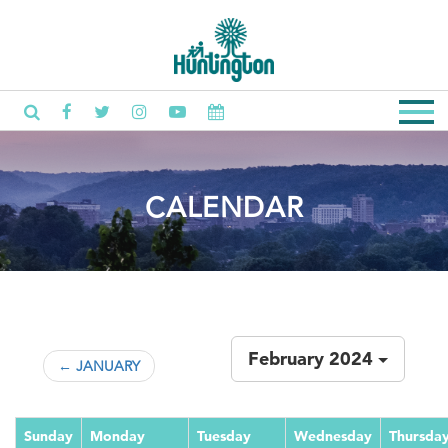
CALENDAR
February 2024
← JANUARY
Sunday
Monday
Tuesday
Wednesday
Thursda