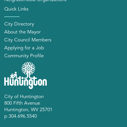
Quick Links
City Directory
About the Mayor
City Council Members
Applying for a Job
Community Profile
City of Huntington
800 Fifth Avenue
Huntington, WV 25701
p 304.696.5540