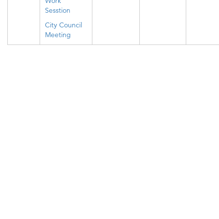
Work
Sesstion
City Council
Meeting