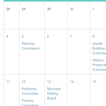
28
29
30
31
1
4
5
6
7
8
Planning
Unsafe
Commission
Building
Commiss
Historic
Preserva
Commiss
11
12
13
14
15
Personnel
Municpal
Committee
Parking
Board
Finance
Committee