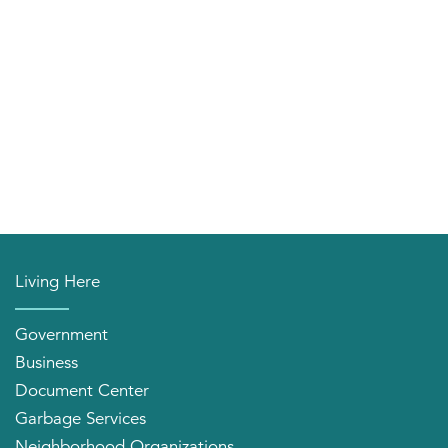
Living Here
Government
Business
Document Center
Garbage Services
Neighborhood Organizations