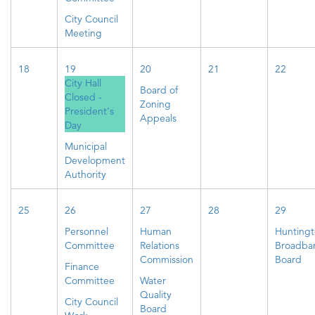
City Council
Meeting
18
19
20
21
22
City Hall
Board of
Closed -
Zoning
President's
Appeals
Day
Municipal
Development
Authority
25
26
27
28
29
Personnel
Human
Hunting
Committee
Relations
Broadba
Commission
Board
Finance
Committee
Water
Quality
City Council
Board