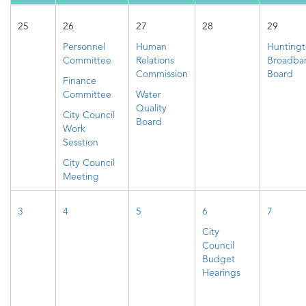
25
26
27
28
29
Personnel
Human
Hunting
Committee
Relations
Broadba
Commission
Board
Finance
Committee
Water
Quality
City Council
Board
Work
Sesstion
City Council
Meeting
3
4
5
6
7
City
Council
Budget
Hearings