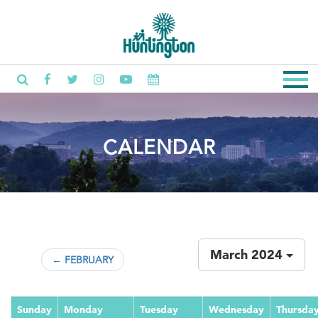
CALENDAR
March 2024
← FEBRUARY
Sunday
Monday
Tuesday
Wednesday
Thursda