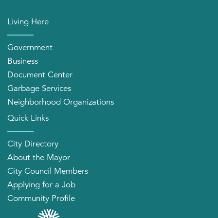
Living Here
Government
Business
Document Center
Garbage Services
Neighborhood Organizations
Quick Links
City Directory
About the Mayor
City Council Members
Applying for a Job
Community Profile