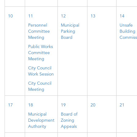
10
11
12
13
14
Personnel
Municipal
Unsafe
Committee
Parking
Building
Meeting
Board
Commiss
Public Works
Committee
Meeting
City Council
Work Session
City Council
Meeting
17
18
19
20
21
Municipal
Board of
Development
Zoning
Authority
Appeals