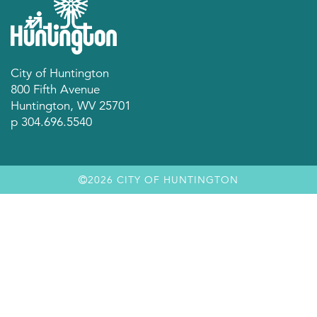
City of Huntington
800 Fifth Avenue
Huntington, WV 25701
p 304.696.5540
2026 CITY OF HUNTINGTON