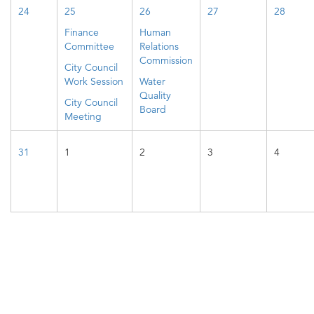
24
25
26
27
28
Finance
Human
Committee
Relations
Commission
City Council
Work Session
Water
Quality
City Council
Board
Meeting
31
1
2
3
4