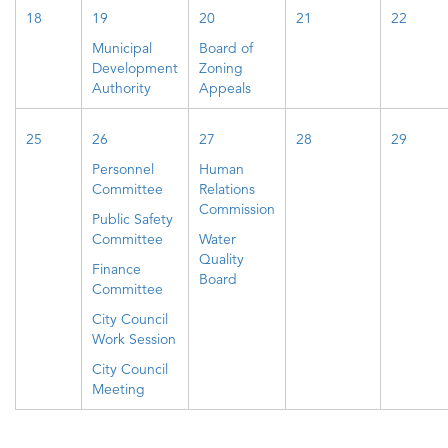
18
19
20
21
22
Municipal
Board of
Development
Zoning
Authority
Appeals
25
26
27
28
29
Personnel
Human
Committee
Relations
Commission
Public Safety
Committee
Water
Quality
Finance
Board
Committee
City Council
Work Session
City Council
Meeting