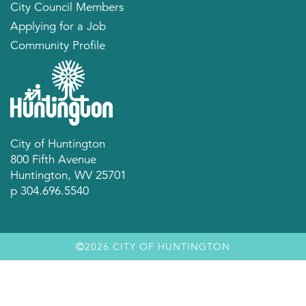
City Council Members
Applying for a Job
Community Profile
City of Huntington
800 Fifth Avenue
Huntington, WV 25701
p 304.696.5540
2026 CITY OF HUNTINGTON