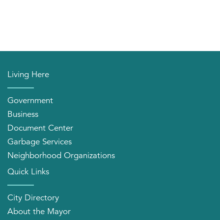
Living Here
Government
Business
Document Center
Garbage Services
Neighborhood Organizations
Quick Links
City Directory
About the Mayor