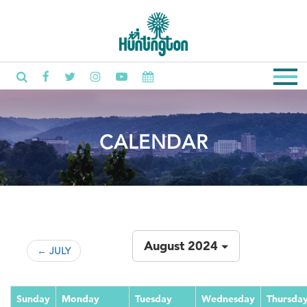
CALENDAR
August 2024
← JULY
Sunday
Monday
Tuesday
Wednesday
Thursda