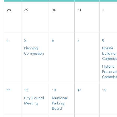
28
29
30
31
1
4
5
6
7
8
Planning
Unsafe
Commission
Building
Commiss
Historic
Preserva
Commiss
11
12
13
14
15
City Council
Municipal
Meeting
Parking
Board