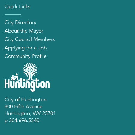
Quick Links
City Directory
About the Mayor
City Council Members
Applying for a Job
Community Profile
City of Huntington
800 Fifth Avenue
Huntington, WV 25701
p 304.696.5540