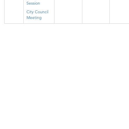
Session
City Council
Meeting