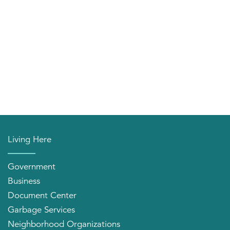
Living Here
Government
Business
Document Center
Garbage Services
Neighborhood Organizations