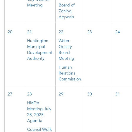
Meeting
Board of
Zoning
Appeals
20
21
22
23
24
Huntington
Water
Municipal
Quality
Development
Board
Authority
Meeting
Human
Relations
Commission
27
28
29
30
31
HMDA
Meeting July
28, 2025
Agenda
Council Work