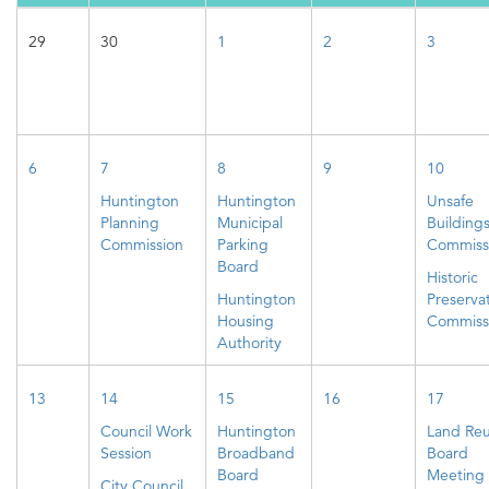
29
30
1
2
3
6
7
8
9
10
Huntington
Huntington
Unsafe
Planning
Municipal
Building
Commission
Parking
Commiss
Board
Historic
Huntington
Preserva
Housing
Commiss
Authority
13
14
15
16
17
Council Work
Huntington
Land Re
Session
Broadband
Board
Board
Meeting
City Council