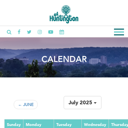
CALENDAR
July 2025
← JUNE
Sunday
Monday
Tuesday
Wednesday
Thursda