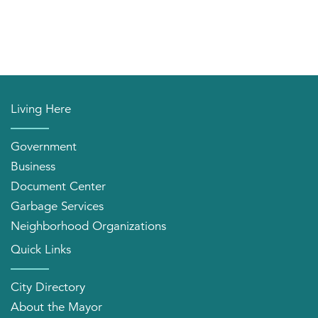
Living Here
Government
Business
Document Center
Garbage Services
Neighborhood Organizations
Quick Links
City Directory
About the Mayor