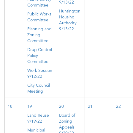
9/13/22
Committee
Huntington
Public Works
Housing
Committee
Authority
Planning and
9/13/22
Zoning
Committee
Drug Control
Policy
Committee
Work Session
9/12/22
City Council
Meeting
18
19
20
21
22
Land Reuse
Board of
9/19/22
Zoning
Appeals
Municipal