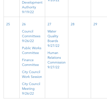
9/20/22
Development
Authority
9/19/22
25
26
27
28
29
Council
Water
Committees
Quality
9/26/22
Boards
9/27/22
Public Works
Committee
Human
Relations
Finance
Commission
Committee
9/27/22
City Council
Work Session
City Council
Meeting
9/26/22