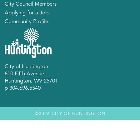
City Council Members
Applying for a Job
Community Profile
City of Huntington
800 Fifth Avenue
Huntington, WV 25701
p 304.696.5540
2026 CITY OF HUNTINGTON