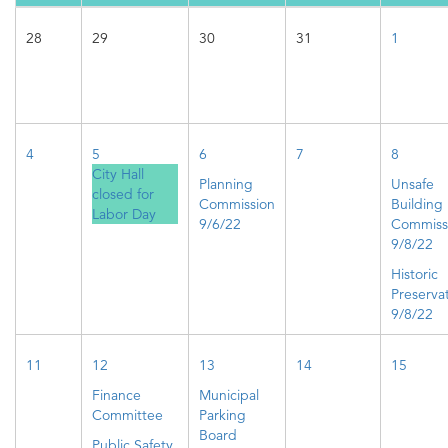
28
29
30
31
1
4
5
6
7
8
City Hall
Planning
Unsafe
closed for
Commission
Building
Labor Day
9/6/22
Commiss
9/8/22
Historic
Preserva
9/8/22
11
12
13
14
15
Finance
Municipal
Committee
Parking
Board
Public Safety