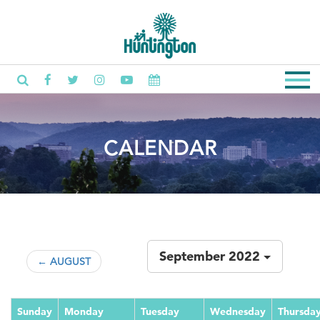
CALENDAR
September 2022
← AUGUST
Sunday
Monday
Tuesday
Wednesday
Thursda