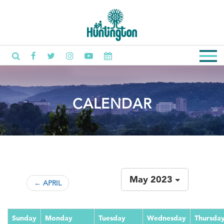
CALENDAR
May 2023
← APRIL
Sunday
Monday
Tuesday
Wednesday
Thursda