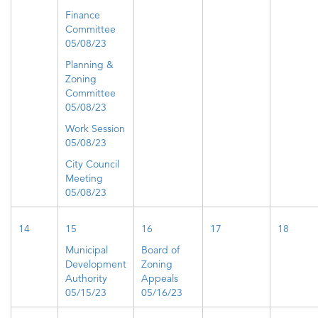
Finance
Committee
05/08/23
Planning &
Zoning
Committee
05/08/23
Work Session
05/08/23
City Council
Meeting
05/08/23
14
15
16
17
18
Municipal
Board of
Development
Zoning
Authority
Appeals
05/15/23
05/16/23