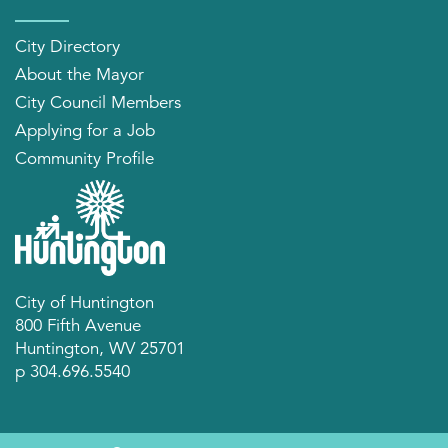
City Directory
About the Mayor
City Council Members
Applying for a Job
Community Profile
City of Huntington
800 Fifth Avenue
Huntington, WV 25701
p 304.696.5540