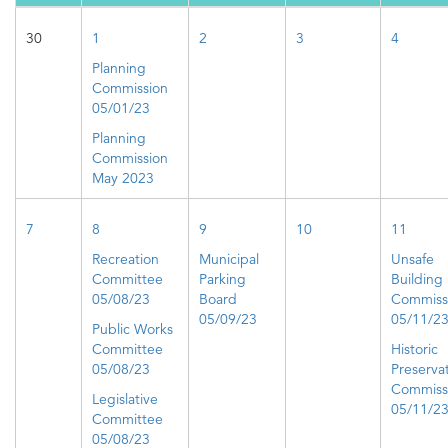
30
1
2
3
4
Planning
Commission
05/01/23
Planning
Commission
May 2023
7
8
9
10
11
Recreation
Municipal
Unsafe
Committee
Parking
Building
05/08/23
Board
Commiss
05/09/23
05/11/2
Public Works
Committee
Historic
05/08/23
Preserva
Commiss
Legislative
05/11/2
Committee
05/08/23