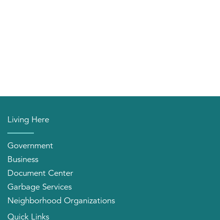
Living Here
Government
Business
Document Center
Garbage Services
Neighborhood Organizations
Quick Links