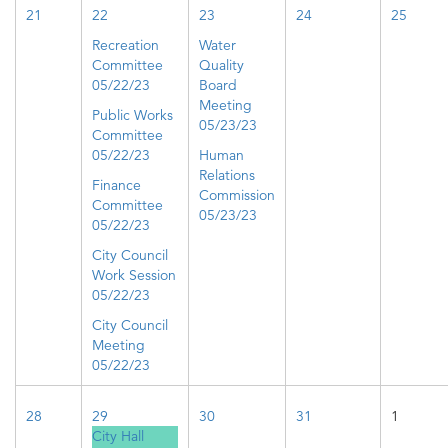
21
22
23
24
25
Recreation
Water
Committee
Quality
05/22/23
Board
Meeting
Public Works
05/23/23
Committee
05/22/23
Human
Relations
Finance
Commission
Committee
05/23/23
05/22/23
City Council
Work Session
05/22/23
City Council
Meeting
05/22/23
28
29
30
31
1
City Hall