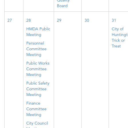
Quality
Board
27
28
29
30
31
HMDA Public
City of
Meeting
Hunting
Trick or
Personnel
Treat
Committee
Meeting
Public Works
Committee
Meeting
Public Safety
Committee
Meeting
Finance
Committee
Meeting
City Council