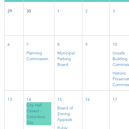
29
30
1
2
3
6
7
8
9
10
Planning
Municipal
Unsafe
Commission
Parking
Building
Board
Commiss
Historic
Preserva
Commiss
13
14
15
16
17
City Hall
Board of
Closed -
Zoning
Columbus
Appeals
Day
Public