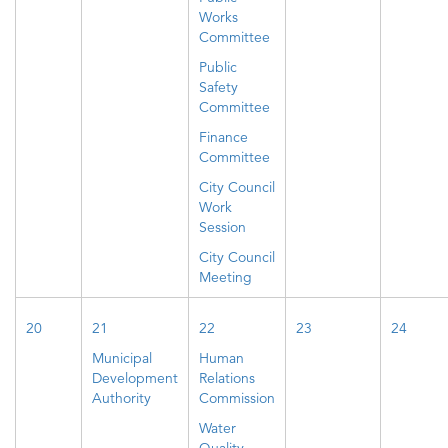
Works
Committee
Public
Safety
Committee
Finance
Committee
City Council
Work
Session
City Council
Meeting
20
21
22
23
24
Municipal
Human
Development
Relations
Authority
Commission
Water