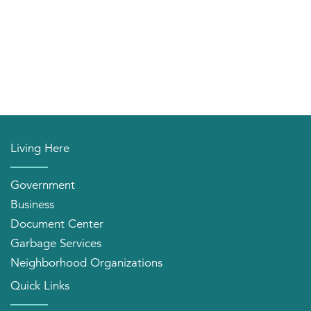
Living Here
Government
Business
Document Center
Garbage Services
Neighborhood Organizations
Quick Links