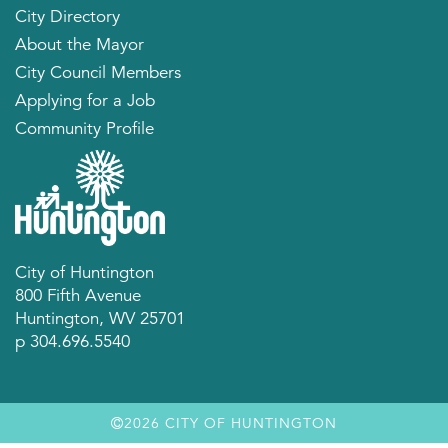
City Directory
About the Mayor
City Council Members
Applying for a Job
Community Profile
City of Huntington
800 Fifth Avenue
Huntington, WV 25701
p 304.696.5540
2026 CITY OF HUNTINGTON