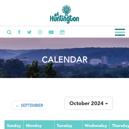
CALENDAR
October 2024
← SEPTEMBER
Sunday
Monday
Tuesday
Wednesday
Thursda