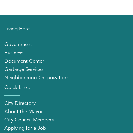
Living Here
Government
Business
Document Center
Garbage Services
Neighborhood Organizations
Quick Links
City Directory
About the Mayor
City Council Members
Applying for a Job