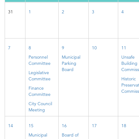
31
1
2
3
4
7
8
9
10
11
Personnel
Municipal
Unsafe
Committee
Parking
Building
Board
Commiss
Legislative
Committee
Historic
Preserva
Finance
Commiss
Committee
City Council
Meeting
14
15
16
17
18
Municipal
Board of