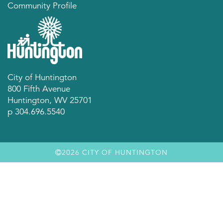
Community Profile
City of Huntington
800 Fifth Avenue
Huntington, WV 25701
p 304.696.5540
2026 CITY OF HUNTINGTON