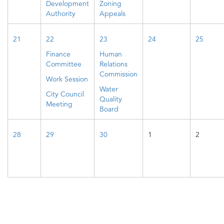
Development
Zoning
Authority
Appeals
21
22
23
24
25
Finance
Human
Committee
Relations
Commission
Work Session
Water
City Council
Quality
Meeting
Board
28
29
30
1
2