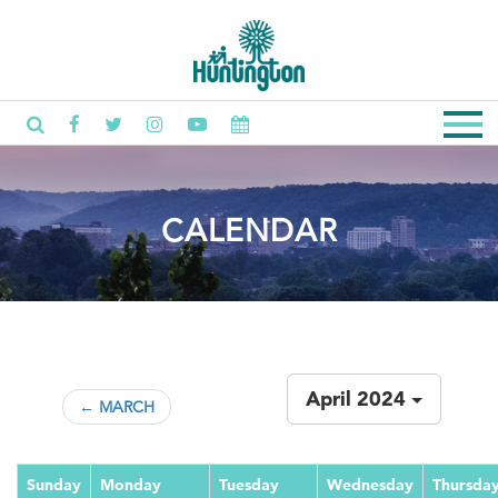
CALENDAR
April 2024
← MARCH
Sunday
Monday
Tuesday
Wednesday
Thursda