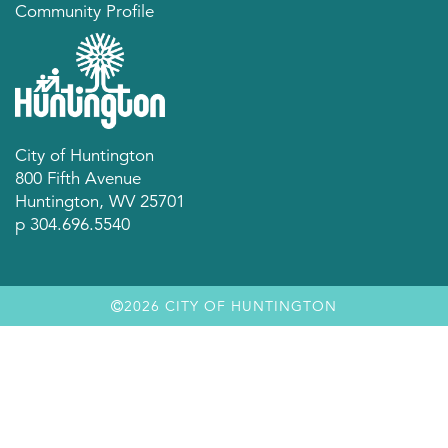
Community Profile
City of Huntington
800 Fifth Avenue
Huntington, WV 25701
p 304.696.5540
2026 CITY OF HUNTINGTON