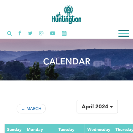
CALENDAR
April 2024
← MARCH
Sunday
Monday
Tuesday
Wednesday
Thursda