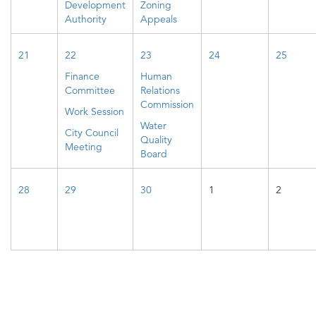
Development
Zoning
Authority
Appeals
21
22
23
24
25
Finance
Human
Committee
Relations
Commission
Work Session
Water
City Council
Quality
Meeting
Board
28
29
30
1
2