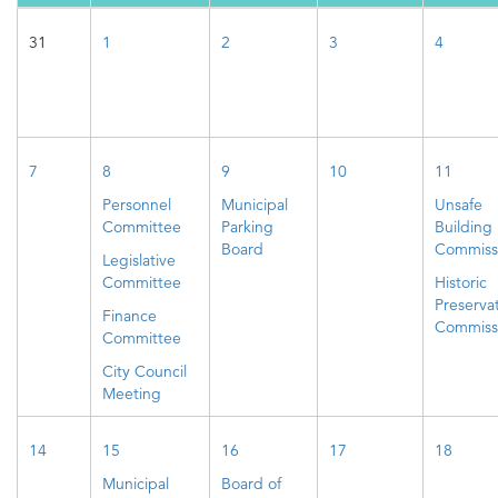
31
1
2
3
4
7
8
9
10
11
Personnel
Municipal
Unsafe
Committee
Parking
Building
Board
Commiss
Legislative
Committee
Historic
Preserva
Finance
Commiss
Committee
City Council
Meeting
14
15
16
17
18
Municipal
Board of