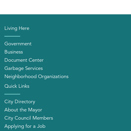
Living Here
Government
Business
Document Center
Garbage Services
Neighborhood Organizations
Quick Links
City Directory
About the Mayor
City Council Members
Applying for a Job