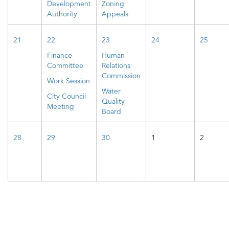
Development
Zoning
Authority
Appeals
21
22
23
24
25
Finance
Human
Committee
Relations
Commission
Work Session
Water
City Council
Quality
Meeting
Board
28
29
30
1
2