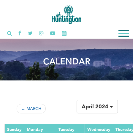
CALENDAR
April 2024
← MARCH
Sunday
Monday
Tuesday
Wednesday
Thursda