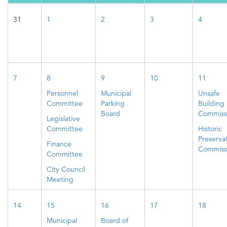
31
1
2
3
4
7
8
9
10
11
Personnel
Municipal
Unsafe
Committee
Parking
Building
Board
Commiss
Legislative
Committee
Historic
Preserva
Finance
Commiss
Committee
City Council
Meeting
14
15
16
17
18
Municipal
Board of