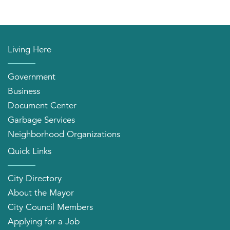
Living Here
Government
Business
Document Center
Garbage Services
Neighborhood Organizations
Quick Links
City Directory
About the Mayor
City Council Members
Applying for a Job