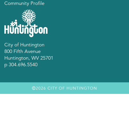
Community Profile
City of Huntington
800 Fifth Avenue
Huntington, WV 25701
p 304.696.5540
2026 CITY OF HUNTINGTON