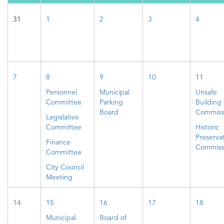
31
1
2
3
4
7
8
9
10
11
Personnel
Municipal
Unsafe
Committee
Parking
Building
Board
Commiss
Legislative
Committee
Historic
Preserva
Finance
Commiss
Committee
City Council
Meeting
14
15
16
17
18
Municipal
Board of