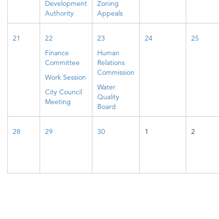
Development
Zoning
Authority
Appeals
21
22
23
24
25
Finance
Human
Committee
Relations
Commission
Work Session
Water
City Council
Quality
Meeting
Board
28
29
30
1
2