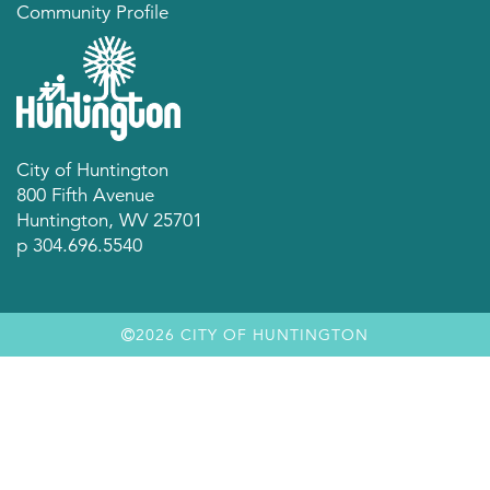
Community Profile
City of Huntington
800 Fifth Avenue
Huntington, WV 25701
p 304.696.5540
2026 CITY OF HUNTINGTON