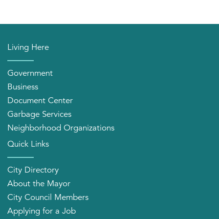
Living Here
Government
Business
Document Center
Garbage Services
Neighborhood Organizations
Quick Links
City Directory
About the Mayor
City Council Members
Applying for a Job