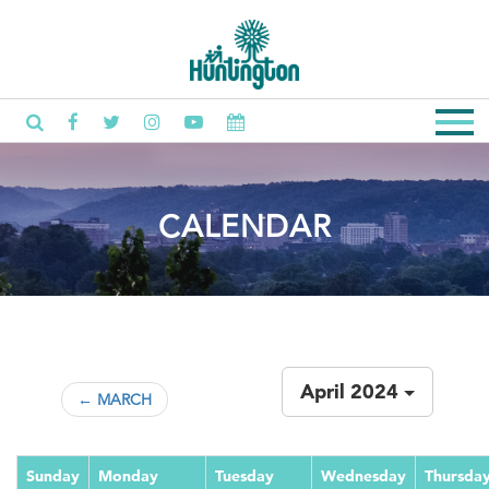
CALENDAR
April 2024
← MARCH
Sunday
Monday
Tuesday
Wednesday
Thursda