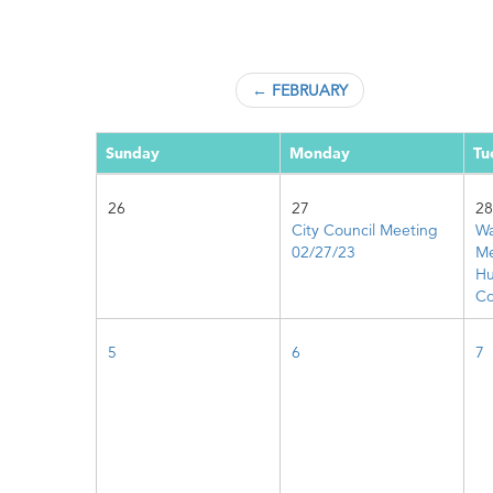
← FEBRUARY
Sunday
Monday
Tu
26
27
28
City Council Meeting
Wa
02/27/23
Me
Hu
Co
5
6
7