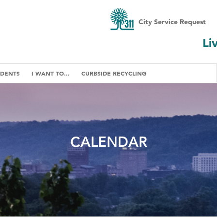
City Service Request
Li
IDENTS
I WANT TO...
CURBSIDE RECYCLING
CALENDAR