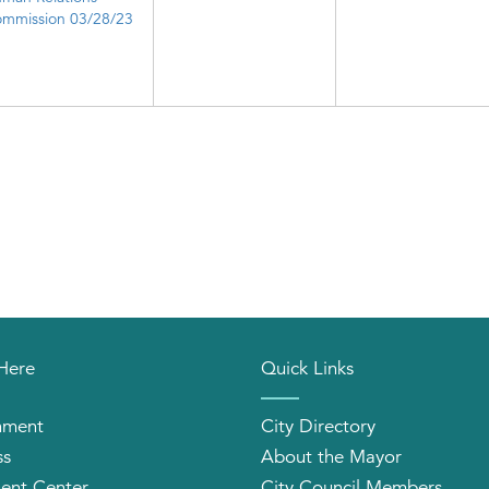
mmission 03/28/23
 Here
Quick Links
nment
City Directory
ss
About the Mayor
ent Center
City Council Members