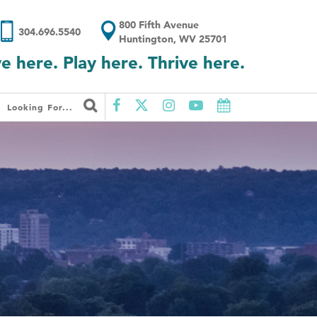
800 Fifth Avenue
304.696.5540
Huntington, WV 25701
ve here. Play here. Thrive here.
Looking For...