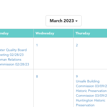
March 2023
esday
Wednesday
Thursday
1
2
ter Quality Board
eting 02/28/23
man Relations
mmission 02/28/23
8
9
Unsafe Building
Commission 03/09/
Historic Preservation
Commission 03/09/
Huntington Historic
Preservation