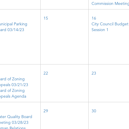
Commission Meetin
15
16
nicipal Parking
City Council Budget
ard 03/14/23
Session 1
22
23
ard of Zoning
peals 03/21/23
ard of Zoning
peals Agenda
29
30
ter Quality Board
eting 03/28/23
man Relations