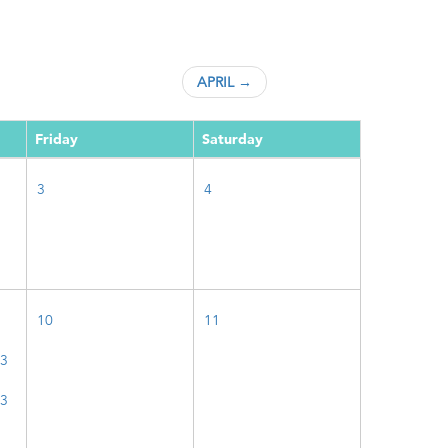
APRIL →
Friday
Saturday
3
4
10
11
23
23