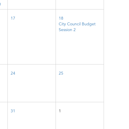
g
17
18
City Council Budget
Session 2
24
25
31
1