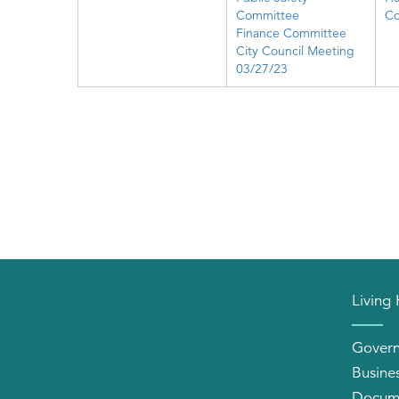
Committee
Co
Finance Committee
City Council Meeting
03/27/23
Living
Gover
Busine
Docum