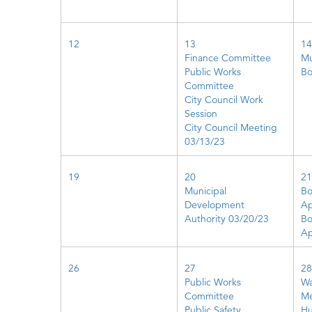
12
13
14
Finance Committee
Mu
Public Works
Bo
Committee
City Council Work
Session
City Council Meeting
03/13/23
19
20
21
Municipal
Bo
Development
Ap
Authority 03/20/23
Bo
Ap
26
27
28
Public Works
Wa
Committee
Me
Public Safety
Hu