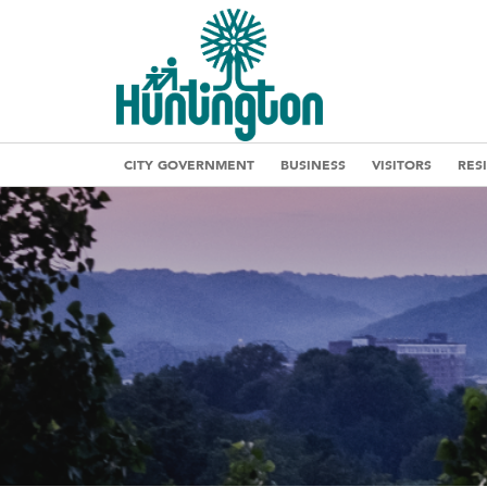
CITY GOVERNMENT
BUSINESS
VISITORS
RES